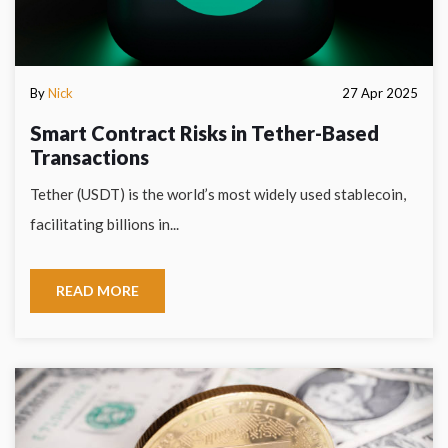
By
Nick
27 Apr 2025
Smart Contract Risks in Tether-Based
Transactions
Tether (USDT) is the world’s most widely used stablecoin,
facilitating billions in...
READ MORE