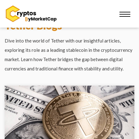
Tether Blogs
Dive into the world of Tether with our insightful articles,
exploring its role as a leading stablecoin in the cryptocurrency
market. Learn how Tether bridges the gap between digital
currencies and traditional finance with stability and utility.