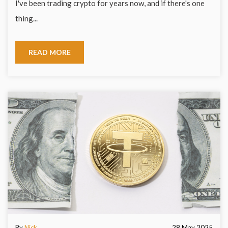
I've been trading crypto for years now, and if there's one
thing...
READ MORE
By
Nick
28 May 2025