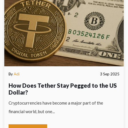
By
Adi
3 Sep 2025
How Does Tether Stay Pegged to the US
Dollar?
Cryptocurrencies have become a major part of the
financial world, but one...