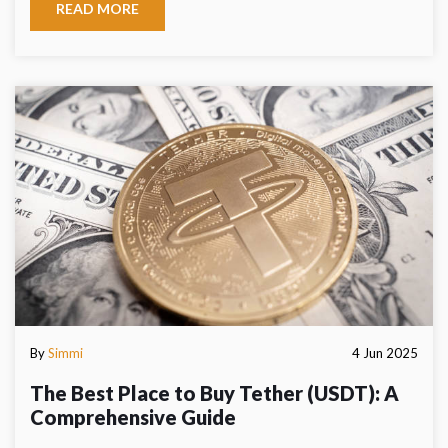
READ MORE
By
Simmi
4 Jun 2025
The Best Place to Buy Tether (USDT): A
Comprehensive Guide