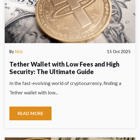
By
Nick
15 Oct 2025
Tether Wallet with Low Fees and High
Security: The Ultimate Guide
In the fast-evolving world of cryptocurrency, finding a
Tether wallet with low...
READ MORE