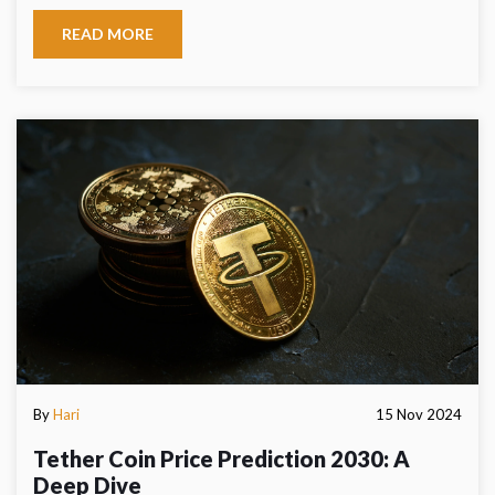
READ MORE
By
Hari
15 Nov 2024
Tether Coin Price Prediction 2030: A
Deep Dive