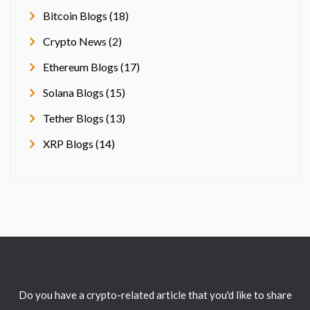
Bitcoin Blogs (18)
Crypto News (2)
Ethereum Blogs (17)
Solana Blogs (15)
Tether Blogs (13)
XRP Blogs (14)
Do you have a crypto-related article that you'd like to share