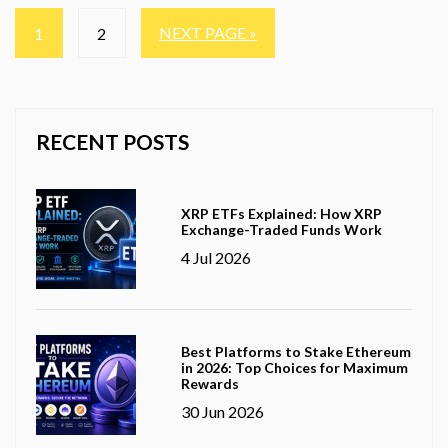
NEXT PAGE »
1
2
RECENT POSTS
XRP ETFs Explained: How XRP
Exchange-Traded Funds Work
4 Jul 2026
Best Platforms to Stake Ethereum
in 2026: Top Choices for Maximum
Rewards
30 Jun 2026