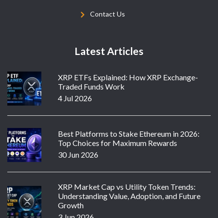
Contact Us
Latest Articles
XRP ETFs Explained: How XRP Exchange-
Traded Funds Work
4 Jul 2026
Best Platforms to Stake Ethereum in 2026:
Top Choices for Maximum Rewards
30 Jun 2026
XRP Market Cap vs Utility Token Trends:
Understanding Value, Adoption, and Future
Growth
3 Jun 2026