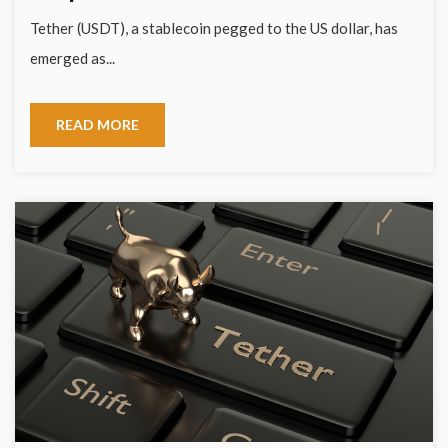
Tether (USDT), a stablecoin pegged to the US dollar, has
emerged as...
READ MORE