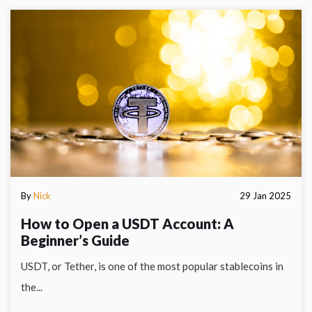
By
Nick
29 Jan 2025
How to Open a USDT Account: A
Beginner’s Guide
USDT, or Tether, is one of the most popular stablecoins in
the...