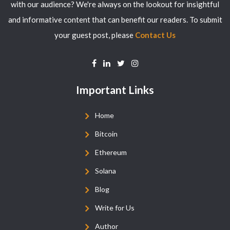
with our audience? We're always on the lookout for insightful
and informative content that can benefit our readers. To submit
your guest post, please
Contact Us
Important Links
Home
Bitcoin
Ethereum
Solana
Blog
Write for Us
Author