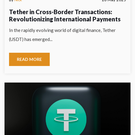
Tether in Cross-Border Transactions:
Revolutionizing International Payments
In the rapidly evolving world of digital finance, Tether
(USDT) has emerged...
READ MORE