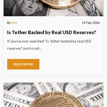
By
Nick
14 Feb 2026
Is Tether Backed by Real USD Reserves?
If you’ve ever searched “Is Tether backed by real USD
reserves," you’re not...
READ MORE