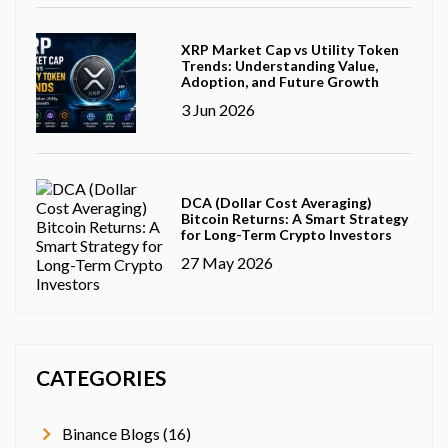
XRP Market Cap vs Utility Token
Trends: Understanding Value,
Adoption, and Future Growth
3 Jun 2026
DCA (Dollar Cost Averaging)
Bitcoin Returns: A Smart Strategy
for Long-Term Crypto Investors
27 May 2026
CATEGORIES
Binance Blogs (16)