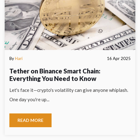
By
Hari
16 Apr 2025
Tether on Binance Smart Chain:
Everything You Need to Know
Let's face it—crypto's volatility can give anyone whiplash.
One day you're up...
READ MORE