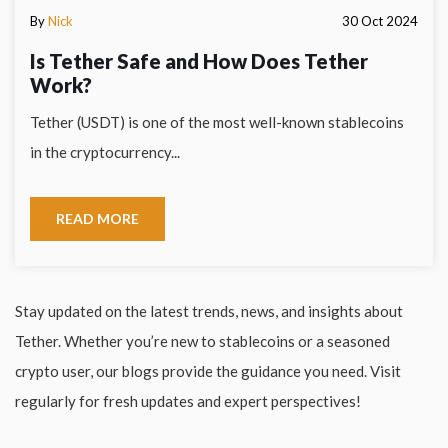
By
Nick
30 Oct 2024
Is Tether Safe and How Does Tether
Work?
Tether (USDT) is one of the most well-known stablecoins
in the cryptocurrency...
READ MORE
Stay updated on the latest trends, news, and insights about
Tether. Whether you’re new to stablecoins or a seasoned
crypto user, our blogs provide the guidance you need. Visit
regularly for fresh updates and expert perspectives!