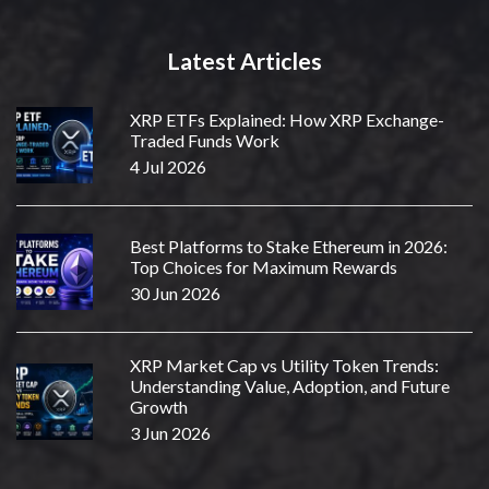
Latest Articles
XRP ETFs Explained: How XRP Exchange-
Traded Funds Work
4 Jul 2026
Best Platforms to Stake Ethereum in 2026:
Top Choices for Maximum Rewards
30 Jun 2026
XRP Market Cap vs Utility Token Trends:
Understanding Value, Adoption, and Future
Growth
3 Jun 2026