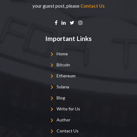
your guest post, please
Contact Us
Important Links
Home
Bitcoin
Ethereum
Solana
Blog
Write for Us
Author
Contact Us