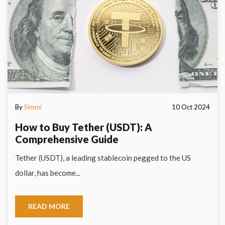
By
Simmi
10 Oct 2024
How to Buy Tether (USDT): A
Comprehensive Guide
Tether (USDT), a leading stablecoin pegged to the US
dollar, has become...
READ MORE