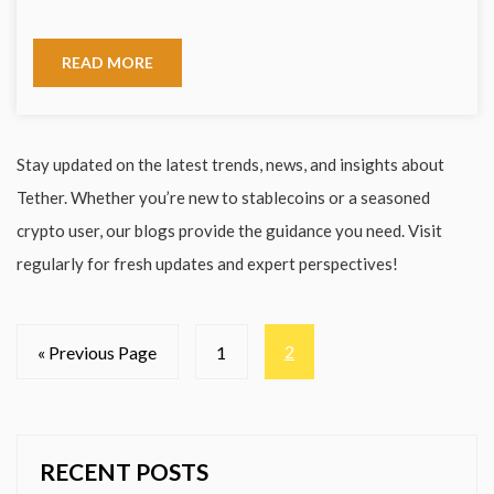
READ MORE
Stay updated on the latest trends, news, and insights about
Tether. Whether you’re new to stablecoins or a seasoned
crypto user, our blogs provide the guidance you need. Visit
regularly for fresh updates and expert perspectives!
2
« Previous Page
1
RECENT POSTS