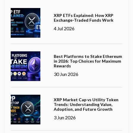
XRP ETFs Explained: How XRP
Exchange-Traded Funds Work
4 Jul 2026
Best Platforms to Stake Ethereum
in 2026: Top Choices for Maximum
Rewards
30 Jun 2026
XRP Market Cap vs Utility Token
Trends: Understanding Value,
Adoption, and Future Growth
3 Jun 2026