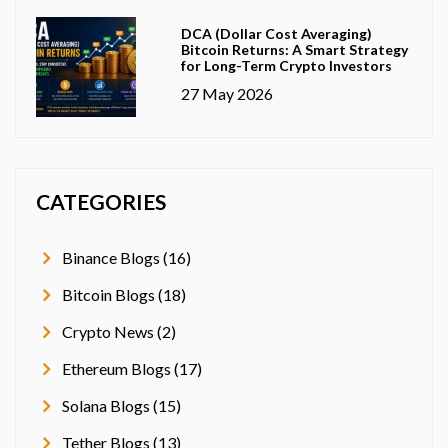
DCA (Dollar Cost Averaging)
Bitcoin Returns: A Smart Strategy
for Long-Term Crypto Investors
27 May 2026
CATEGORIES
Binance Blogs (16)
Bitcoin Blogs (18)
Crypto News (2)
Ethereum Blogs (17)
Solana Blogs (15)
Tether Blogs (13)