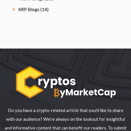
XRP Blogs (14)
Do you have a crypto-related article that you'd like to share
with our audience? We're always on the lookout for insightful
and informative content that can benefit our readers. To submit