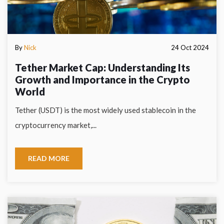
By
Nick
24 Oct 2024
Tether Market Cap: Understanding Its
Growth and Importance in the Crypto
World
Tether (USDT) is the most widely used stablecoin in the
cryptocurrency market,...
READ MORE