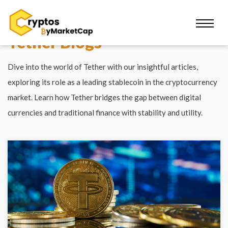
Tether Blogs
Dive into the world of Tether with our insightful articles,
exploring its role as a leading stablecoin in the cryptocurrency
market. Learn how Tether bridges the gap between digital
currencies and traditional finance with stability and utility.