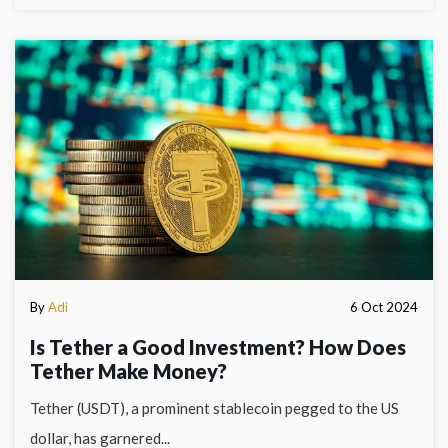
By
Adi
6 Oct 2024
Is Tether a Good Investment? How Does
Tether Make Money?
Tether (USDT), a prominent stablecoin pegged to the US
dollar, has garnered...