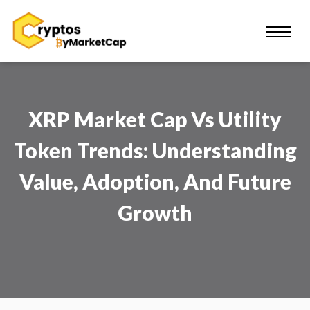
XRP Market Cap Vs Utility
Token Trends: Understanding
Value, Adoption, And Future
Growth