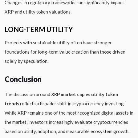
Changes in regulatory frameworks can significantly impact
XRP and utility token valuations.
LONG-TERM UTILITY
Projects with sustainable utility often have stronger
foundations for long-term value creation than those driven
solely by speculation.
Conclusion
The discussion around
XRP market cap vs utility token
trends
reflects a broader shift in cryptocurrency investing.
While XRP remains one of the most recognized digital assets in
the market, investors increasingly evaluate cryptocurrencies
based on utility, adoption, and measurable ecosystem growth.