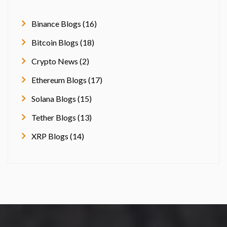
Binance Blogs (16)
Bitcoin Blogs (18)
Crypto News (2)
Ethereum Blogs (17)
Solana Blogs (15)
Tether Blogs (13)
XRP Blogs (14)