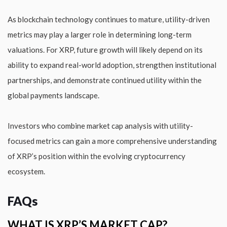
As blockchain technology continues to mature, utility-driven
metrics may play a larger role in determining long-term
valuations. For XRP, future growth will likely depend on its
ability to expand real-world adoption, strengthen institutional
partnerships, and demonstrate continued utility within the
global payments landscape.
Investors who combine market cap analysis with utility-
focused metrics can gain a more comprehensive understanding
of XRP’s position within the evolving cryptocurrency
ecosystem.
FAQs
WHAT IS XRP’S MARKET CAP?