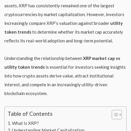
assets, XRP has consistently remained one of the largest
cryptocurrencies by market capitalization. However, investors
increasingly compare XRP’s valuation against broader
utility
token trends
to determine whether its market cap accurately
reflects its real-world adoption and long-term potential.
Understanding the relationship between
XRP market cap vs
utility token trends
is essential for investors seeking insights
into how crypto assets derive value, attract institutional
interest, and compete in an increasingly utility-driven
blockchain ecosystem.
Table of Contents
What Is XRP?
Understanding Market Capitalization