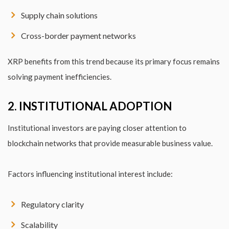
Supply chain solutions
Cross-border payment networks
XRP benefits from this trend because its primary focus remains
solving payment inefficiencies.
2. INSTITUTIONAL ADOPTION
Institutional investors are paying closer attention to
blockchain networks that provide measurable business value.
Factors influencing institutional interest include:
Regulatory clarity
Scalability