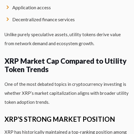
Application access
Decentralized finance services
Unlike purely speculative assets, utility tokens derive value
from network demand and ecosystem growth.
XRP Market Cap Compared to Utility
Token Trends
One of the most debated topics in cryptocurrency investing is
whether XRP’s market capitalization aligns with broader utility
token adoption trends.
XRP’S STRONG MARKET POSITION
XRP has historically maintained a top-ranking position among