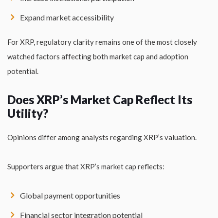
Expand market accessibility
For XRP, regulatory clarity remains one of the most closely
watched factors affecting both market cap and adoption
potential.
Does XRP’s Market Cap Reflect Its
Utility?
Opinions differ among analysts regarding XRP’s valuation.
Supporters argue that XRP’s market cap reflects:
Global payment opportunities
Financial sector integration potential