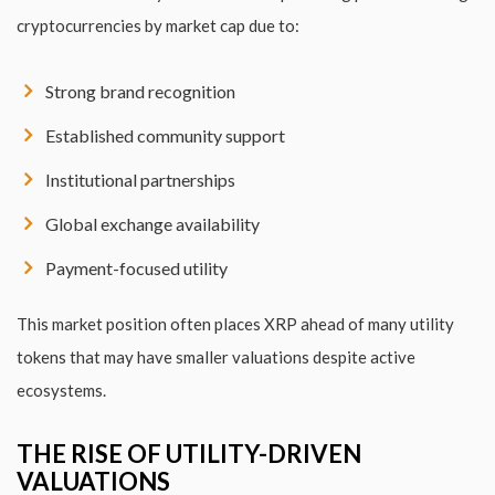
cryptocurrencies by market cap due to:
Strong brand recognition
Established community support
Institutional partnerships
Global exchange availability
Payment-focused utility
This market position often places XRP ahead of many utility
tokens that may have smaller valuations despite active
ecosystems.
THE RISE OF UTILITY-DRIVEN
VALUATIONS