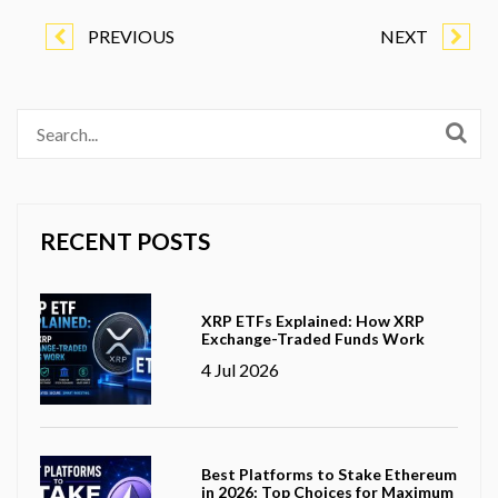
PREVIOUS
NEXT
RECENT POSTS
XRP ETFs Explained: How XRP
Exchange-Traded Funds Work
4 Jul 2026
Best Platforms to Stake Ethereum
in 2026: Top Choices for Maximum