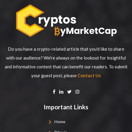
Do you have a crypto-related article that you'd like to share
with our audience? We're always on the lookout for insightful
and informative content that can benefit our readers. To submit
your guest post, please
Contact Us
Important Links
Home