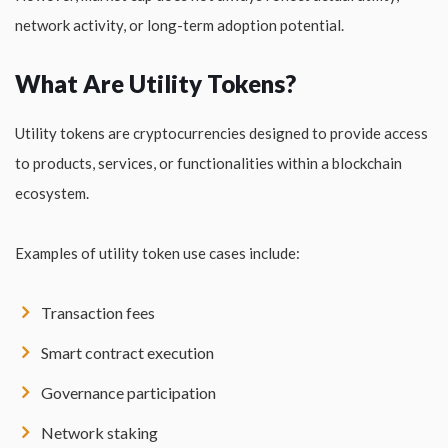
network activity, or long-term adoption potential.
What Are Utility Tokens?
Utility tokens are cryptocurrencies designed to provide access
to products, services, or functionalities within a blockchain
ecosystem.
Examples of utility token use cases include:
Transaction fees
Smart contract execution
Governance participation
Network staking