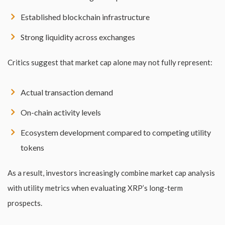
Established blockchain infrastructure
Strong liquidity across exchanges
Critics suggest that market cap alone may not fully represent:
Actual transaction demand
On-chain activity levels
Ecosystem development compared to competing utility
tokens
As a result, investors increasingly combine market cap analysis
with utility metrics when evaluating XRP’s long-term
prospects.