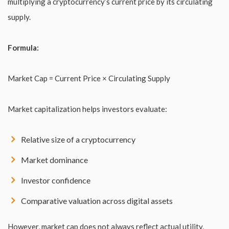
multiplying a cryptocurrency’s current price by its circulating
supply.
Formula:
Market Cap = Current Price × Circulating Supply
Market capitalization helps investors evaluate:
Relative size of a cryptocurrency
Market dominance
Investor confidence
Comparative valuation across digital assets
However, market cap does not always reflect actual utility,