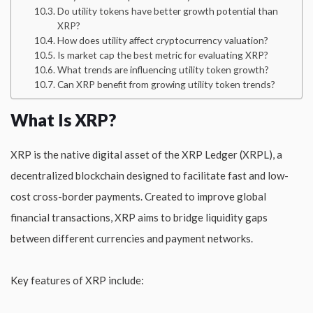
Do utility tokens have better growth potential than
XRP?
How does utility affect cryptocurrency valuation?
Is market cap the best metric for evaluating XRP?
What trends are influencing utility token growth?
Can XRP benefit from growing utility token trends?
What Is XRP?
XRP is the native digital asset of the XRP Ledger (XRPL), a
decentralized blockchain designed to facilitate fast and low-
cost cross-border payments. Created to improve global
financial transactions, XRP aims to bridge liquidity gaps
between different currencies and payment networks.
Key features of XRP include: