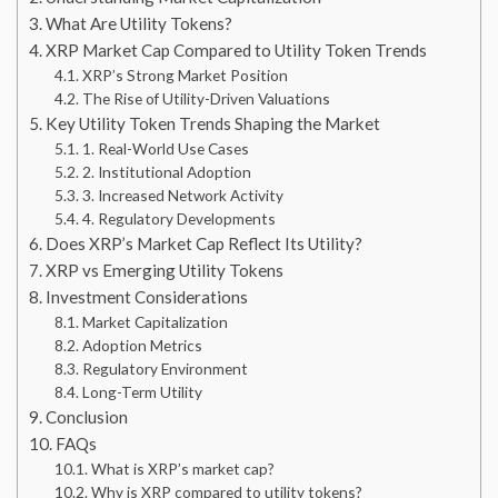
What Are Utility Tokens?
XRP Market Cap Compared to Utility Token Trends
XRP’s Strong Market Position
The Rise of Utility-Driven Valuations
Key Utility Token Trends Shaping the Market
1. Real-World Use Cases
2. Institutional Adoption
3. Increased Network Activity
4. Regulatory Developments
Does XRP’s Market Cap Reflect Its Utility?
XRP vs Emerging Utility Tokens
Investment Considerations
Market Capitalization
Adoption Metrics
Regulatory Environment
Long-Term Utility
Conclusion
FAQs
What is XRP’s market cap?
Why is XRP compared to utility tokens?