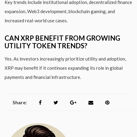
Key trends include institutional adoption, decentralized finance
expansion, Web3 development, blockchain gaming, and
increased real-world use cases.
CAN XRP BENEFIT FROM GROWING
UTILITY TOKEN TRENDS?
Yes. As investors increasingly prioritize utility and adoption,
XRP may benefit if it continues expanding its role in global
payments and financial infrastructure.
Share: