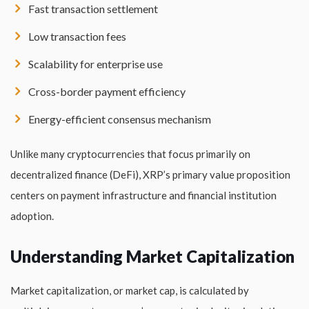
Fast transaction settlement
Low transaction fees
Scalability for enterprise use
Cross-border payment efficiency
Energy-efficient consensus mechanism
Unlike many cryptocurrencies that focus primarily on
decentralized finance (DeFi), XRP’s primary value proposition
centers on payment infrastructure and financial institution
adoption.
Understanding Market Capitalization
Market capitalization, or market cap, is calculated by