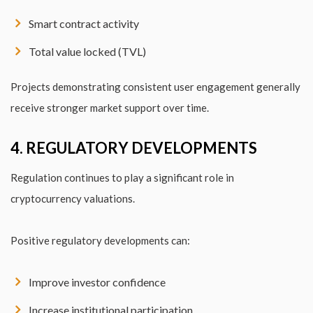
Smart contract activity
Total value locked (TVL)
Projects demonstrating consistent user engagement generally
receive stronger market support over time.
4. REGULATORY DEVELOPMENTS
Regulation continues to play a significant role in
cryptocurrency valuations.
Positive regulatory developments can:
Improve investor confidence
Increase institutional participation