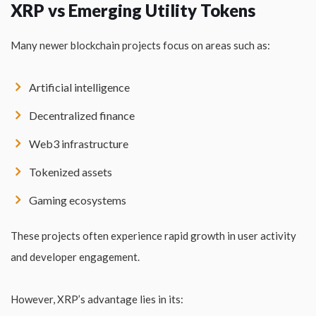
XRP vs Emerging Utility Tokens
Many newer blockchain projects focus on areas such as:
Artificial intelligence
Decentralized finance
Web3 infrastructure
Tokenized assets
Gaming ecosystems
These projects often experience rapid growth in user activity
and developer engagement.
However, XRP’s advantage lies in its: