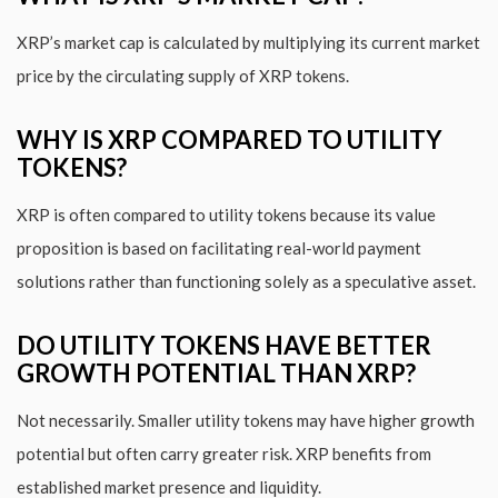
XRP’s market cap is calculated by multiplying its current market
price by the circulating supply of XRP tokens.
WHY IS XRP COMPARED TO UTILITY
TOKENS?
XRP is often compared to utility tokens because its value
proposition is based on facilitating real-world payment
solutions rather than functioning solely as a speculative asset.
DO UTILITY TOKENS HAVE BETTER
GROWTH POTENTIAL THAN XRP?
Not necessarily. Smaller utility tokens may have higher growth
potential but often carry greater risk. XRP benefits from
established market presence and liquidity.