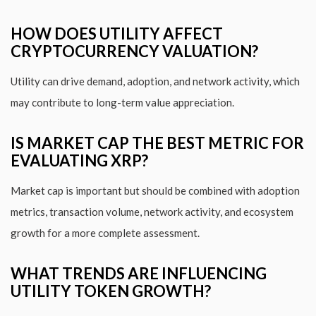
HOW DOES UTILITY AFFECT
CRYPTOCURRENCY VALUATION?
Utility can drive demand, adoption, and network activity, which
may contribute to long-term value appreciation.
IS MARKET CAP THE BEST METRIC FOR
EVALUATING XRP?
Market cap is important but should be combined with adoption
metrics, transaction volume, network activity, and ecosystem
growth for a more complete assessment.
WHAT TRENDS ARE INFLUENCING
UTILITY TOKEN GROWTH?