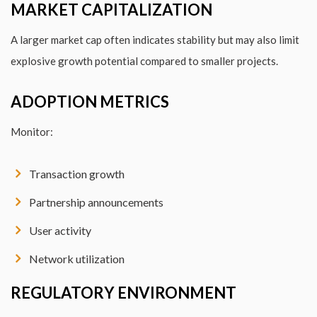
MARKET CAPITALIZATION
A larger market cap often indicates stability but may also limit
explosive growth potential compared to smaller projects.
ADOPTION METRICS
Monitor:
Transaction growth
Partnership announcements
User activity
Network utilization
REGULATORY ENVIRONMENT