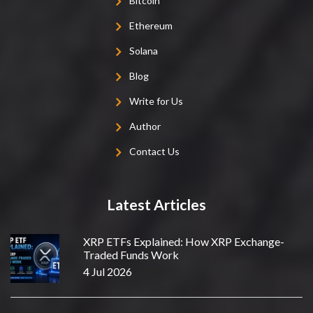
Bitcoin
Ethereum
Solana
Blog
Write for Us
Author
Contact Us
Latest Articles
XRP ETFs Explained: How XRP Exchange-
Traded Funds Work
4 Jul 2026