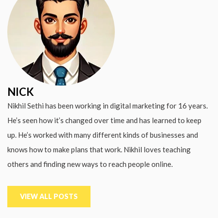
NICK
Nikhil Sethi has been working in digital marketing for 16 years.
He’s seen how it’s changed over time and has learned to keep
up. He’s worked with many different kinds of businesses and
knows how to make plans that work. Nikhil loves teaching
others and finding new ways to reach people online.
VIEW ALL POSTS