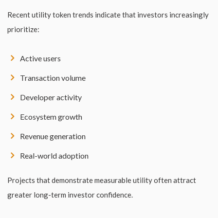
Recent utility token trends indicate that investors increasingly
prioritize:
Active users
Transaction volume
Developer activity
Ecosystem growth
Revenue generation
Real-world adoption
Projects that demonstrate measurable utility often attract
greater long-term investor confidence.