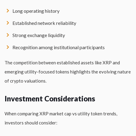
Long operating history
Established network reliability
Strong exchange liquidity
Recognition among institutional participants
The competition between established assets like XRP and
emerging utility-focused tokens highlights the evolving nature
of crypto valuations.
Investment Considerations
When comparing XRP market cap vs utility token trends,
investors should consider: