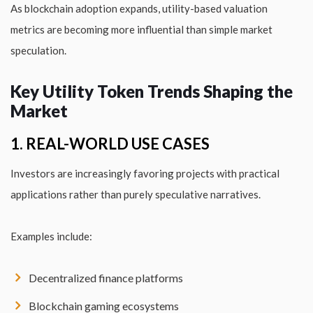
As blockchain adoption expands, utility-based valuation
metrics are becoming more influential than simple market
speculation.
Key Utility Token Trends Shaping the
Market
1. REAL-WORLD USE CASES
Investors are increasingly favoring projects with practical
applications rather than purely speculative narratives.
Examples include:
Decentralized finance platforms
Blockchain gaming ecosystems