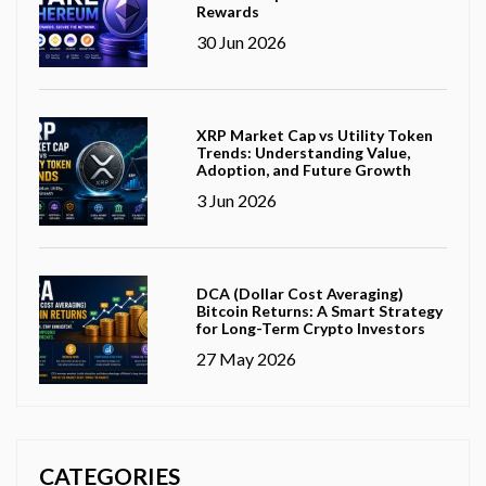
Rewards
30 Jun 2026
XRP Market Cap vs Utility Token
Trends: Understanding Value,
Adoption, and Future Growth
3 Jun 2026
DCA (Dollar Cost Averaging)
Bitcoin Returns: A Smart Strategy
for Long-Term Crypto Investors
27 May 2026
CATEGORIES