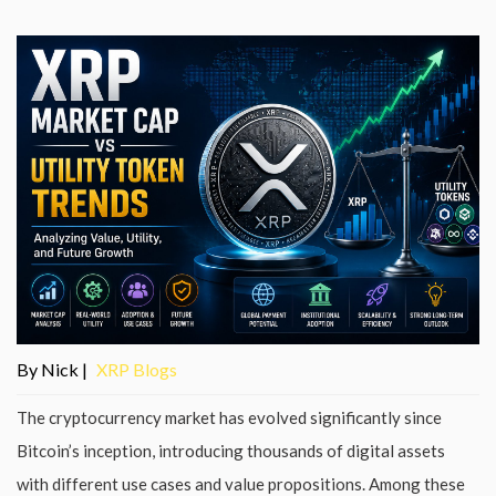
By Nick |
XRP Blogs
The cryptocurrency market has evolved significantly since
Bitcoin’s inception, introducing thousands of digital assets
with different use cases and value propositions. Among these