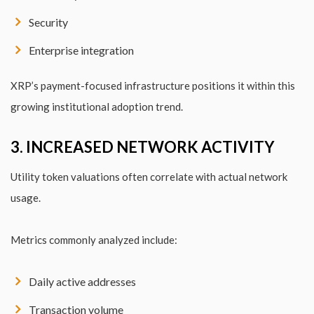
Security
Enterprise integration
XRP’s payment-focused infrastructure positions it within this
growing institutional adoption trend.
3. INCREASED NETWORK ACTIVITY
Utility token valuations often correlate with actual network
usage.
Metrics commonly analyzed include:
Daily active addresses
Transaction volume