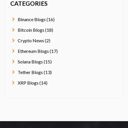
CATEGORIES
Binance Blogs (16)
Bitcoin Blogs (18)
Crypto News (2)
Ethereum Blogs (17)
Solana Blogs (15)
Tether Blogs (13)
XRP Blogs (14)