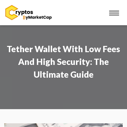
Tether Wallet With Low Fees
And High Security: The
Ultimate Guide