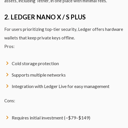
assets, including Tether, in one place with minimal fees.
2. LEDGER NANO X / S PLUS
For users prioritizing top-tier security, Ledger offers hardware
wallets that keep private keys offline.
Pros:
Cold storage protection
Supports multiple networks
Integration with Ledger Live for easy management
Cons:
Requires initial investment (~$79–$149)