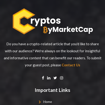
Do you have a crypto-related article that you'd like to share
with our audience? We're always on the lookout for insightful
and informative content that can benefit our readers. To submit
your guest post, please
Contact Us
Important Links
Home