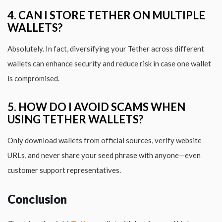
4. CAN I STORE TETHER ON MULTIPLE
WALLETS?
Absolutely. In fact, diversifying your Tether across different
wallets can enhance security and reduce risk in case one wallet
is compromised.
5. HOW DO I AVOID SCAMS WHEN
USING TETHER WALLETS?
Only download wallets from official sources, verify website
URLs, and never share your seed phrase with anyone—even
customer support representatives.
Conclusion