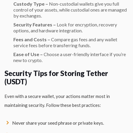
Custody Type –
Non-custodial wallets give you full
control of your assets, while custodial ones are managed
by exchanges.
Security Features –
Look for encryption, recovery
options, and hardware integration.
Fees and Costs –
Compare gas fees and any wallet
service fees before transferring funds.
Ease of Use –
Choose a user-friendly interface if you’re
new to crypto.
Security Tips for Storing Tether
(USDT)
Even with a secure wallet, your actions matter most in
maintaining security. Follow these best practices:
Never share your seed phrase or private keys.