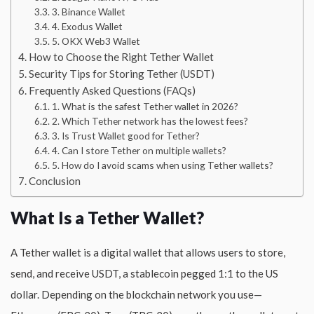
3. Binance Wallet
4. Exodus Wallet
5. OKX Web3 Wallet
How to Choose the Right Tether Wallet
Security Tips for Storing Tether (USDT)
Frequently Asked Questions (FAQs)
1. What is the safest Tether wallet in 2026?
2. Which Tether network has the lowest fees?
3. Is Trust Wallet good for Tether?
4. Can I store Tether on multiple wallets?
5. How do I avoid scams when using Tether wallets?
Conclusion
What Is a Tether Wallet?
A Tether wallet is a digital wallet that allows users to store,
send, and receive USDT, a stablecoin pegged 1:1 to the US
dollar. Depending on the blockchain network you use—