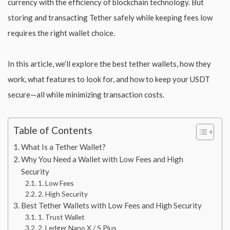
currency with the efficiency of blockchain technology. But
storing and transacting Tether safely while keeping fees low
requires the right wallet choice.
In this article, we’ll explore the best tether wallets, how they
work, what features to look for, and how to keep your USDT
secure—all while minimizing transaction costs.
Table of Contents
What Is a Tether Wallet?
Why You Need a Wallet with Low Fees and High
Security
1. Low Fees
2. High Security
Best Tether Wallets with Low Fees and High Security
1. Trust Wallet
2. Ledger Nano X / S Plus