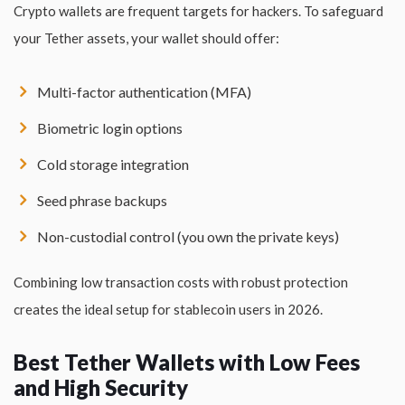
Crypto wallets are frequent targets for hackers. To safeguard
your Tether assets, your wallet should offer:
Multi-factor authentication (MFA)
Biometric login options
Cold storage integration
Seed phrase backups
Non-custodial control (you own the private keys)
Combining low transaction costs with robust protection
creates the ideal setup for stablecoin users in 2026.
Best Tether Wallets with Low Fees
and High Security