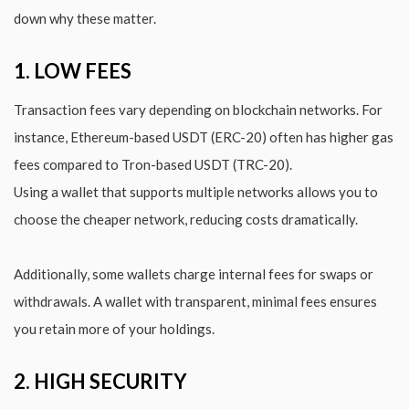
down why these matter.
1. LOW FEES
Transaction fees vary depending on blockchain networks. For
instance, Ethereum-based USDT (ERC-20) often has higher gas
fees compared to Tron-based USDT (TRC-20).
Using a wallet that supports multiple networks allows you to
choose the cheaper network, reducing costs dramatically.
Additionally, some wallets charge internal fees for swaps or
withdrawals. A wallet with transparent, minimal fees ensures
you retain more of your holdings.
2. HIGH SECURITY