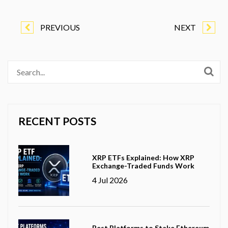
PREVIOUS
NEXT
RECENT POSTS
XRP ETFs Explained: How XRP
Exchange-Traded Funds Work
4 Jul 2026
Best Platforms to Stake Ethereum