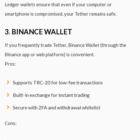
Ledger wallets ensure that even if your computer or
smartphone is compromised, your Tether remains safe.
3. BINANCE WALLET
If you frequently trade Tether, Binance Wallet (through the
Binance app or web platform) is convenient.
Pros:
Supports TRC-20 for low-fee transactions
Built-in exchange for instant trading
Secure with 2FA and withdrawal whitelist
Cons: