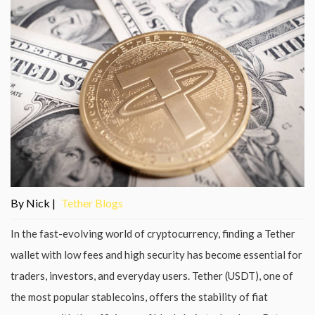
By Nick |
Tether Blogs
In the fast-evolving world of cryptocurrency, finding a Tether
wallet with low fees and high security has become essential for
traders, investors, and everyday users. Tether (USDT), one of
the most popular stablecoins, offers the stability of fiat