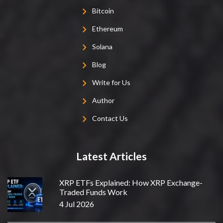
Bitcoin
Ethereum
Solana
Blog
Write for Us
Author
Contact Us
Latest Articles
XRP ETFs Explained: How XRP Exchange-
Traded Funds Work
4 Jul 2026