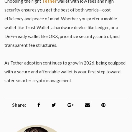
Choosing the right
Tether
wallet with low fees and high
security ensures you get the best of both worlds—cost
efficiency and peace of mind. Whether you prefer a mobile
wallet like Trust Wallet, a hardware device like Ledger, or a
DeFi-ready wallet like OKX, prioritize security, control, and
transparent fee structures.
As Tether adoption continues to grow in 2026, being equipped
with a secure and affordable wallet is your first step toward
safer, smarter crypto management.
Share: