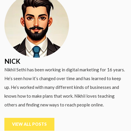
NICK
Nikhil Sethi has been working in digital marketing for 16 years.
He’s seen how it’s changed over time and has learned to keep
up. He’s worked with many different kinds of businesses and
knows how to make plans that work. Nikhil loves teaching
others and finding new ways to reach people online.
VIEW ALL POSTS