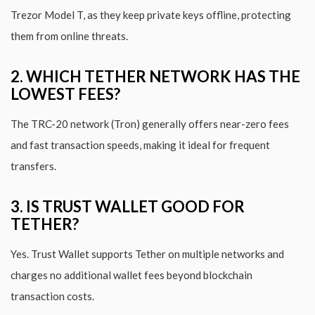
Trezor Model T, as they keep private keys offline, protecting
them from online threats.
2. WHICH TETHER NETWORK HAS THE
LOWEST FEES?
The TRC-20 network (Tron) generally offers near-zero fees
and fast transaction speeds, making it ideal for frequent
transfers.
3. IS TRUST WALLET GOOD FOR
TETHER?
Yes. Trust Wallet supports Tether on multiple networks and
charges no additional wallet fees beyond blockchain
transaction costs.