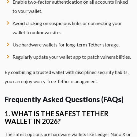
Enable two-factor authentication on all accounts linked
to your wallet.
Avoid clicking on suspicious links or connecting your
wallet to unknown sites.
Use hardware wallets for long-term Tether storage.
Regularly update your wallet app to patch vulnerabilities.
By combining a trusted wallet with disciplined security habits,
you can enjoy worry-free Tether management.
Frequently Asked Questions (FAQs)
1. WHAT IS THE SAFEST TETHER
WALLET IN 2026?
The safest options are hardware wallets like Ledger Nano X or