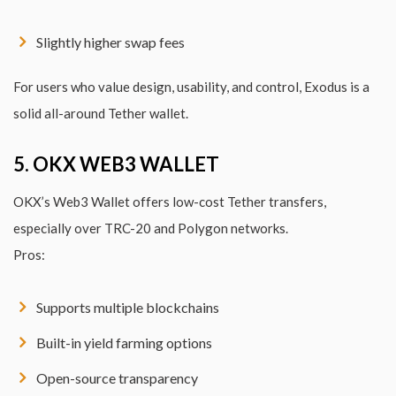
Slightly higher swap fees
For users who value design, usability, and control, Exodus is a
solid all-around Tether wallet.
5. OKX WEB3 WALLET
OKX’s Web3 Wallet offers low-cost Tether transfers,
especially over TRC-20 and Polygon networks.
Pros:
Supports multiple blockchains
Built-in yield farming options
Open-source transparency