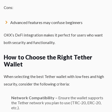
Cons:
Advanced features may confuse beginners
OKX’s DeFi integration makes it perfect for users who want
both security and functionality.
How to Choose the Right Tether
Wallet
When selecting the best Tether wallet with low fees and high
security, consider the following criteria:
Network Compatibility –
Ensure the wallet supports
the
Tether
network you plan to use (TRC-20, ERC-20,
etc.).