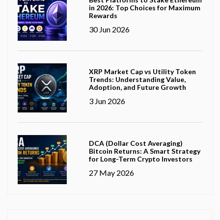
in 2026: Top Choices for Maximum
Rewards
30 Jun 2026
XRP Market Cap vs Utility Token
Trends: Understanding Value,
Adoption, and Future Growth
3 Jun 2026
DCA (Dollar Cost Averaging)
Bitcoin Returns: A Smart Strategy
for Long-Term Crypto Investors
27 May 2026