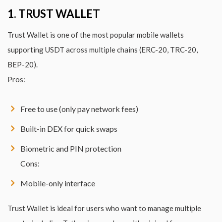
1. TRUST WALLET
Trust Wallet is one of the most popular mobile wallets
supporting USDT across multiple chains (ERC-20, TRC-20,
BEP-20).
Pros:
Free to use (only pay network fees)
Built-in DEX for quick swaps
Biometric and PIN protection
Cons:
Mobile-only interface
Trust Wallet is ideal for users who want to manage multiple