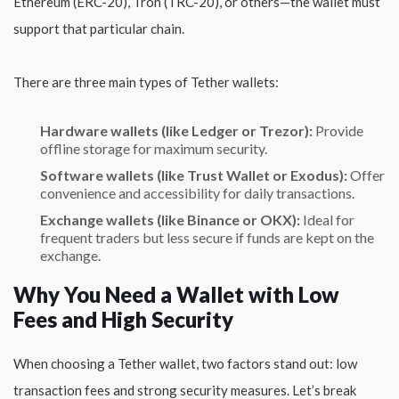
Ethereum (ERC-20), Tron (TRC-20), or others—the wallet must
support that particular chain.
There are three main types of Tether wallets:
Hardware wallets (like Ledger or Trezor):
Provide
offline storage for maximum security.
Software wallets (like Trust Wallet or Exodus):
Offer
convenience and accessibility for daily transactions.
Exchange wallets (like Binance or OKX):
Ideal for
frequent traders but less secure if funds are kept on the
exchange.
Why You Need a Wallet with Low
Fees and High Security
When choosing a Tether wallet, two factors stand out: low
transaction fees and strong security measures. Let’s break