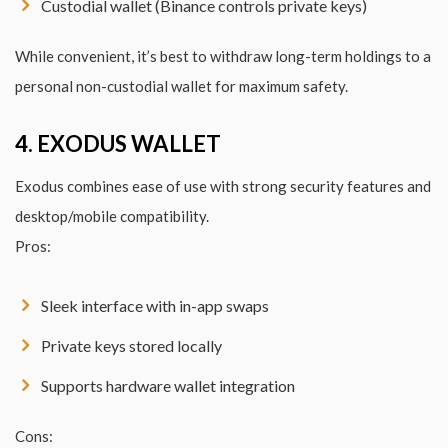
Custodial wallet (Binance controls private keys)
While convenient, it’s best to withdraw long-term holdings to a
personal non-custodial wallet for maximum safety.
4. EXODUS WALLET
Exodus combines ease of use with strong security features and
desktop/mobile compatibility.
Pros:
Sleek interface with in-app swaps
Private keys stored locally
Supports hardware wallet integration
Cons: