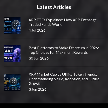
Latest Articles
XRP ETFs Explained: How XRP Exchange-
Traded Funds Work
4 Jul 2026
Best Platforms to Stake Ethereum in 2026:
Top Choices for Maximum Rewards
30 Jun 2026
XRP Market Cap vs Utility Token Trends:
Understanding Value, Adoption, and Future
Growth
3 Jun 2026