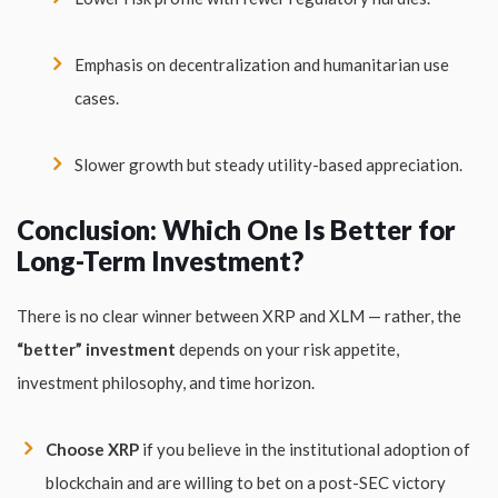
Emphasis on decentralization and humanitarian use
cases.
Slower growth but steady utility-based appreciation.
Conclusion: Which One Is Better for
Long-Term Investment?
There is no clear winner between XRP and XLM — rather, the
“better” investment
depends on your risk appetite,
investment philosophy, and time horizon.
Choose XRP
if you believe in the institutional adoption of
blockchain and are willing to bet on a post-SEC victory