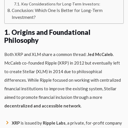
Key Considerations for Long-Term Investors:
Conclusion: Which One Is Better for Long-Term
Investment?
1. Origins and Foundational
Philosophy
Both XRP and XLM share a common thread:
Jed McCaleb
.
McCaleb co-founded Ripple (XRP) in 2012 but eventually left
to create Stellar (XLM) in 2014 due to philosophical
differences. While Ripple focused on working with centralized
financial institutions to improve the existing system, Stellar
aimed to promote financial inclusion through a more
decentralized and accessible network
.
XRP
is issued by
Ripple Labs
, a private, for-profit company