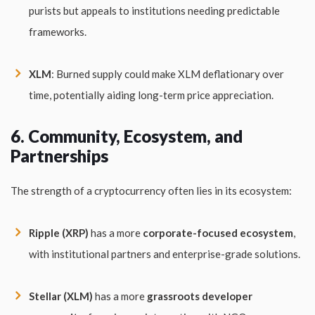
purists but appeals to institutions needing predictable
frameworks.
XLM
: Burned supply could make XLM deflationary over
time, potentially aiding long-term price appreciation.
6. Community, Ecosystem, and
Partnerships
The strength of a cryptocurrency often lies in its ecosystem:
Ripple (XRP)
has a more
corporate-focused ecosystem
,
with institutional partners and enterprise-grade solutions.
Stellar (XLM)
has a more
grassroots developer