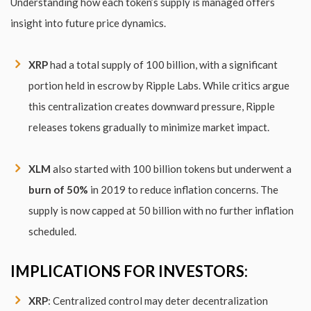
Understanding how each token’s supply is managed offers
insight into future price dynamics.
XRP
had a total supply of 100 billion, with a significant
portion held in escrow by Ripple Labs. While critics argue
this centralization creates downward pressure, Ripple
releases tokens gradually to minimize market impact.
XLM
also started with 100 billion tokens but underwent a
burn of 50%
in 2019 to reduce inflation concerns. The
supply is now capped at 50 billion with no further inflation
scheduled.
IMPLICATIONS FOR INVESTORS:
XRP
: Centralized control may deter decentralization