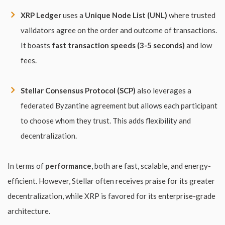
XRP Ledger
uses a
Unique Node List (UNL)
where trusted
validators agree on the order and outcome of transactions.
It boasts
fast transaction speeds (3-5 seconds)
and low
fees.
Stellar Consensus Protocol (SCP)
also leverages a
federated Byzantine agreement but allows each participant
to choose whom they trust. This adds flexibility and
decentralization.
In terms of
performance
, both are fast, scalable, and energy-
efficient. However, Stellar often receives praise for its greater
decentralization, while XRP is favored for its enterprise-grade
architecture.