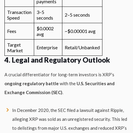
payments
Transaction
3–5
2–5 seconds
Speed
seconds
$0.0002
Fees
~$0.00001 avg
avg
Target
Enterprise
Retail/Unbanked
Market
4. Legal and Regulatory Outlook
A crucial differentiator for long-term investors is XRP’s
ongoing regulatory battle
with the
U.S. Securities and
Exchange Commission (SEC)
.
In December 2020, the SEC filed a lawsuit against Ripple,
alleging XRP was sold as an unregistered security. This led
to delistings from major U.S. exchanges and reduced XRP’s