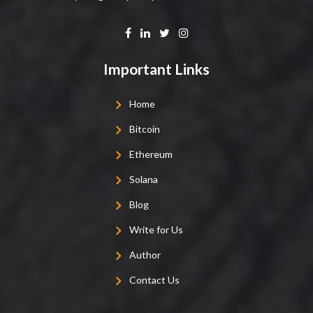
Important Links
Home
Bitcoin
Ethereum
Solana
Blog
Write for Us
Author
Contact Us