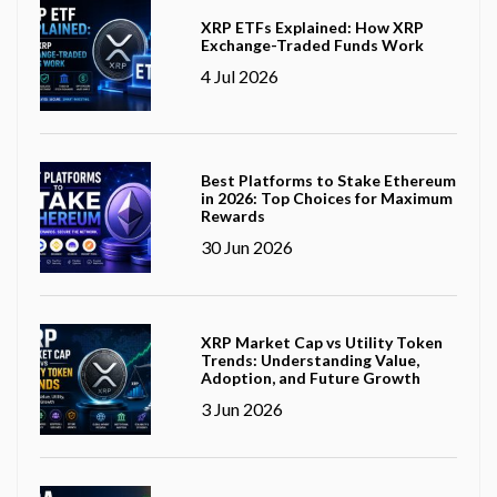
XRP ETFs Explained: How XRP
Exchange-Traded Funds Work
4 Jul 2026
Best Platforms to Stake Ethereum
in 2026: Top Choices for Maximum
Rewards
30 Jun 2026
XRP Market Cap vs Utility Token
Trends: Understanding Value,
Adoption, and Future Growth
3 Jun 2026