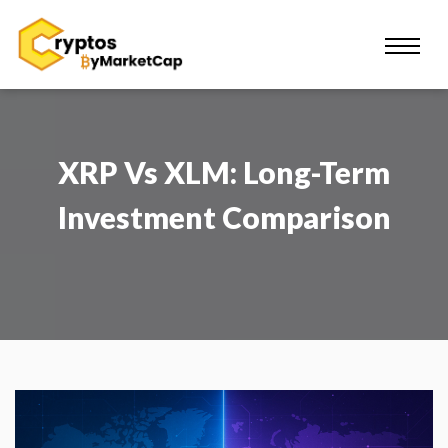
XRP Vs XLM: Long-Term
Investment Comparison