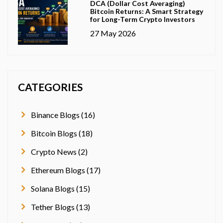
DCA (Dollar Cost Averaging)
Bitcoin Returns: A Smart Strategy
for Long-Term Crypto Investors
27 May 2026
CATEGORIES
Binance Blogs (16)
Bitcoin Blogs (18)
Crypto News (2)
Ethereum Blogs (17)
Solana Blogs (15)
Tether Blogs (13)