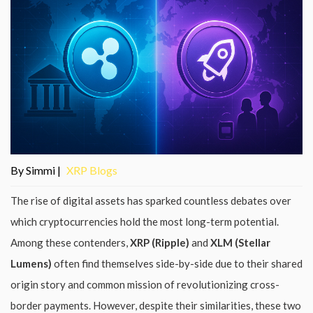
By Simmi |
XRP Blogs
The rise of digital assets has sparked countless debates over
which cryptocurrencies hold the most long-term potential.
Among these contenders,
XRP (Ripple)
and
XLM (Stellar
Lumens)
often find themselves side-by-side due to their shared
origin story and common mission of revolutionizing cross-
border payments. However, despite their similarities, these two