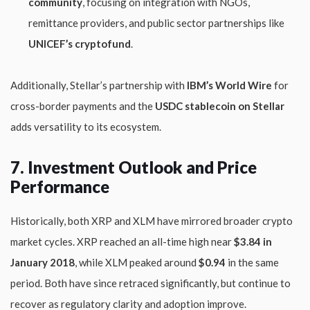
community
, focusing on integration with NGOs,
remittance providers, and public sector partnerships like
UNICEF’s cryptofund
.
Additionally, Stellar’s partnership with
IBM’s World Wire
for
cross-border payments and the
USDC stablecoin on Stellar
adds versatility to its ecosystem.
7. Investment Outlook and Price
Performance
Historically, both XRP and XLM have mirrored broader crypto
market cycles. XRP reached an all-time high near
$3.84 in
January 2018
, while XLM peaked around
$0.94
in the same
period. Both have since retraced significantly, but continue to
recover as regulatory clarity and adoption improve.