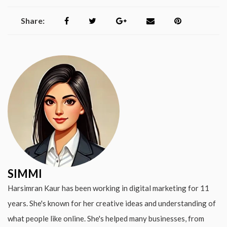
Share:
SIMMI
Harsimran Kaur has been working in digital marketing for 11
years. She's known for her creative ideas and understanding of
what people like online. She's helped many businesses, from