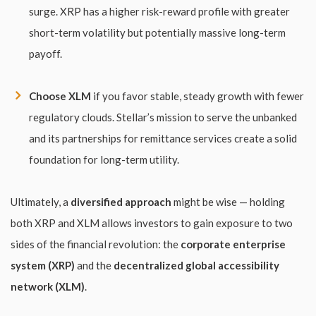
surge. XRP has a higher risk-reward profile with greater
short-term volatility but potentially massive long-term
payoff.
Choose XLM
if you favor stable, steady growth with fewer
regulatory clouds. Stellar’s mission to serve the unbanked
and its partnerships for remittance services create a solid
foundation for long-term utility.
Ultimately, a
diversified approach
might be wise — holding
both XRP and XLM allows investors to gain exposure to two
sides of the financial revolution: the
corporate enterprise
system (XRP)
and the
decentralized global accessibility
network (XLM)
.