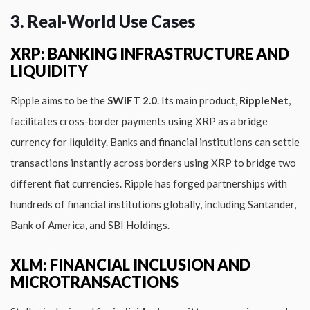
3. Real-World Use Cases
XRP: BANKING INFRASTRUCTURE AND
LIQUIDITY
Ripple aims to be the
SWIFT 2.0
. Its main product,
RippleNet
,
facilitates cross-border payments using XRP as a bridge
currency for liquidity. Banks and financial institutions can settle
transactions instantly across borders using XRP to bridge two
different fiat currencies. Ripple has forged partnerships with
hundreds of financial institutions globally, including Santander,
Bank of America, and SBI Holdings.
XLM: FINANCIAL INCLUSION AND
MICROTRANSACTIONS