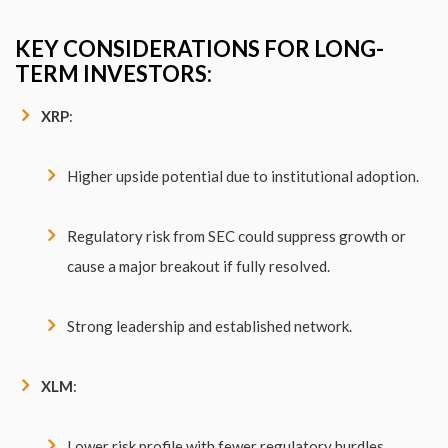
KEY CONSIDERATIONS FOR LONG-
TERM INVESTORS:
XRP
:
Higher upside potential due to institutional adoption.
Regulatory risk from SEC could suppress growth or
cause a major breakout if fully resolved.
Strong leadership and established network.
XLM
:
Lower risk profile with fewer regulatory hurdles.