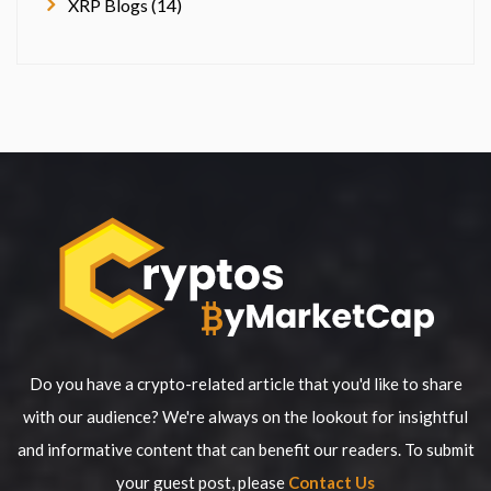
XRP Blogs (14)
Do you have a crypto-related article that you'd like to share
with our audience? We're always on the lookout for insightful
and informative content that can benefit our readers. To submit
your guest post, please
Contact Us