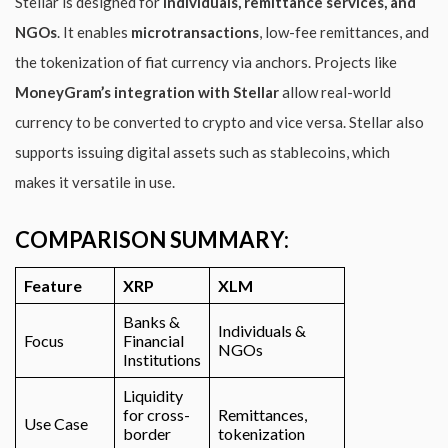
Stellar is designed for
individuals, remittance services, and
NGOs
. It enables
microtransactions
, low-fee remittances, and
the tokenization of fiat currency via anchors. Projects like
MoneyGram’s integration with Stellar
allow real-world
currency to be converted to crypto and vice versa. Stellar also
supports issuing digital assets such as stablecoins, which
makes it versatile in use.
COMPARISON SUMMARY:
Feature
XRP
XLM
Banks &
Individuals &
Focus
Financial
NGOs
Institutions
Liquidity
for cross-
Remittances,
Use Case
border
tokenization