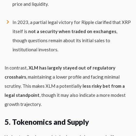
price and liquidity.
In 2023, a partial legal victory for Ripple clarified that XRP
itself is
not a security when traded on exchanges
,
though questions remain about its initial sales to
institutional investors.
In contrast,
XLM has largely stayed out of regulatory
crosshairs
, maintaining a lower profile and facing minimal
scrutiny. This makes XLM a potentially
less risky bet from a
legal standpoint
, though it may also indicate a more modest
growth trajectory.
5. Tokenomics and Supply