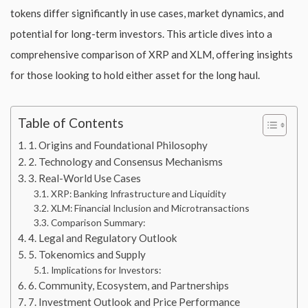
tokens differ significantly in use cases, market dynamics, and
potential for long-term investors. This article dives into a
comprehensive comparison of XRP and XLM, offering insights
for those looking to hold either asset for the long haul.
Table of Contents
1. Origins and Foundational Philosophy
2. Technology and Consensus Mechanisms
3. Real-World Use Cases
XRP: Banking Infrastructure and Liquidity
XLM: Financial Inclusion and Microtransactions
Comparison Summary:
4. Legal and Regulatory Outlook
5. Tokenomics and Supply
Implications for Investors:
6. Community, Ecosystem, and Partnerships
7. Investment Outlook and Price Performance