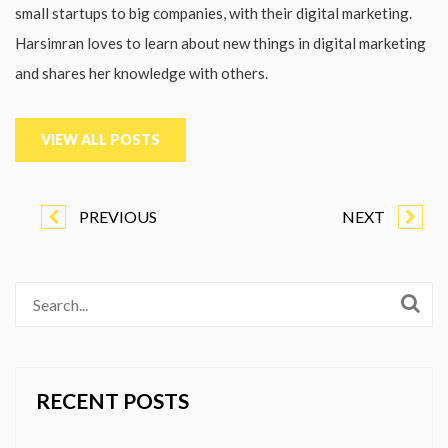
small startups to big companies, with their digital marketing.
Harsimran loves to learn about new things in digital marketing
and shares her knowledge with others.
VIEW ALL POSTS
PREVIOUS
NEXT
RECENT POSTS