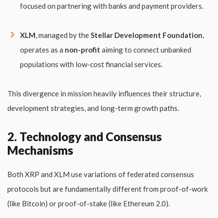
focused on partnering with banks and payment providers.
XLM
, managed by the
Stellar Development Foundation
,
operates as a
non-profit
aiming to connect unbanked
populations with low-cost financial services.
This divergence in mission heavily influences their structure,
development strategies, and long-term growth paths.
2. Technology and Consensus
Mechanisms
Both XRP and XLM use variations of federated consensus
protocols but are fundamentally different from proof-of-work
(like Bitcoin) or proof-of-stake (like Ethereum 2.0).