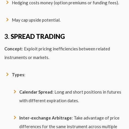
Hedging costs money (option premiums or funding fees).
May cap upside potential.
3.
SPREAD TRADING
Concept
: Exploit pricing inefficiencies between related
instruments or markets.
Types
:
Calendar Spread
: Long and short positions in futures
with different expiration dates.
Inter-exchange Arbitrage
: Take advantage of price
differences for the same instrument across multiple