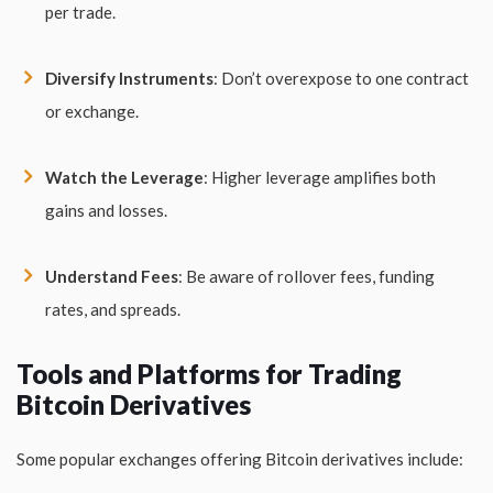
per trade.
Diversify Instruments
: Don’t overexpose to one contract
or exchange.
Watch the Leverage
: Higher leverage amplifies both
gains and losses.
Understand Fees
: Be aware of rollover fees, funding
rates, and spreads.
Tools and Platforms for Trading
Bitcoin Derivatives
Some popular exchanges offering Bitcoin derivatives include: