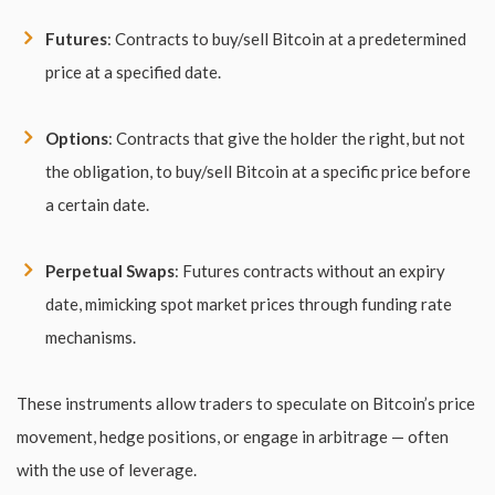
Futures
: Contracts to buy/sell Bitcoin at a predetermined
price at a specified date.
Options
: Contracts that give the holder the right, but not
the obligation, to buy/sell Bitcoin at a specific price before
a certain date.
Perpetual Swaps
: Futures contracts without an expiry
date, mimicking spot market prices through funding rate
mechanisms.
These instruments allow traders to speculate on Bitcoin’s price
movement, hedge positions, or engage in arbitrage — often
with the use of leverage.