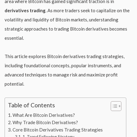
area where Bitcoin has gained significant traction is in
derivatives trading
. As more traders seek to capitalize on the
volatility and liquidity of Bitcoin markets, understanding
strategic approaches to trading Bitcoin derivatives becomes
essential.
This article explores Bitcoin derivatives trading strategies,
including foundational concepts, popular instruments, and
advanced techniques to manage risk and maximize profit
potential.
Table of Contents
What Are Bitcoin Derivatives?
Why Trade Bitcoin Derivatives?
Core Bitcoin Derivatives Trading Strategies
1. Trend Following Strategy