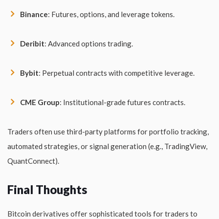
Binance
: Futures, options, and leverage tokens.
Deribit
: Advanced options trading.
Bybit
: Perpetual contracts with competitive leverage.
CME Group
: Institutional-grade futures contracts.
Traders often use third-party platforms for portfolio tracking,
automated strategies, or signal generation (e.g., TradingView,
QuantConnect).
Final Thoughts
Bitcoin derivatives offer sophisticated tools for traders to