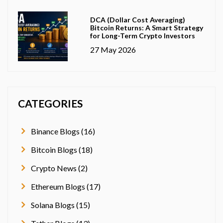
DCA (Dollar Cost Averaging)
Bitcoin Returns: A Smart Strategy
for Long-Term Crypto Investors
27 May 2026
CATEGORIES
Binance Blogs (16)
Bitcoin Blogs (18)
Crypto News (2)
Ethereum Blogs (17)
Solana Blogs (15)