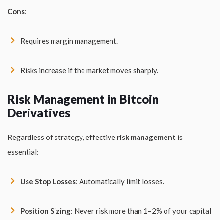
Cons
:
Requires margin management.
Risks increase if the market moves sharply.
Risk Management in Bitcoin
Derivatives
Regardless of strategy, effective
risk management
is
essential:
Use Stop Losses
: Automatically limit losses.
Position Sizing
: Never risk more than 1–2% of your capital