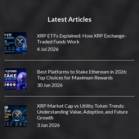
Latest Articles
XRP ETFs Explained: How XRP Exchange-
Traded Funds Work
4 Jul 2026
Best Platforms to Stake Ethereum in 2026:
Top Choices for Maximum Rewards
30 Jun 2026
XRP Market Cap vs Utility Token Trends:
Understanding Value, Adoption, and Future
Growth
3 Jun 2026