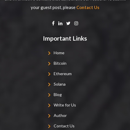
your guest post, please
Contact Us
Important Links
Home
Bitcoin
Ethereum
Solana
Blog
Write for Us
Author
Contact Us