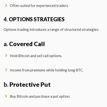
Often suited for experienced traders.
4.
OPTIONS STRATEGIES
Options trading introduces a range of structured strategies:
a.
Covered Call
Hold Bitcoin and sell call options.
Income from premiums while holding long BTC.
b.
Protective Put
Buy Bitcoin and purchase a put option.