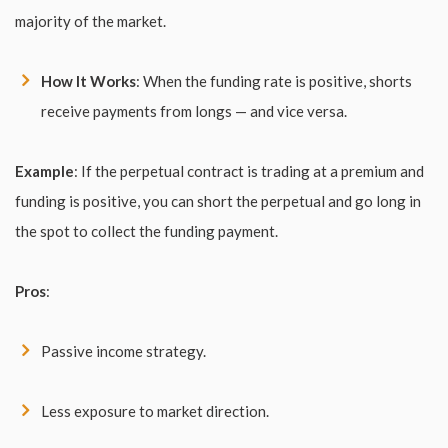
majority of the market.
How It Works
: When the funding rate is positive, shorts
receive payments from longs — and vice versa.
Example
: If the perpetual contract is trading at a premium and
funding is positive, you can short the perpetual and go long in
the spot to collect the funding payment.
Pros
:
Passive income strategy.
Less exposure to market direction.