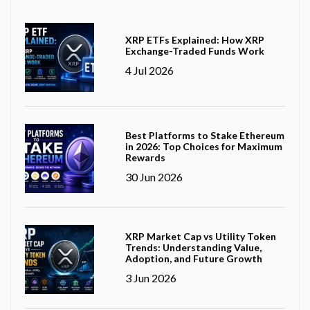
XRP ETFs Explained: How XRP
Exchange-Traded Funds Work
4 Jul 2026
Best Platforms to Stake Ethereum
in 2026: Top Choices for Maximum
Rewards
30 Jun 2026
XRP Market Cap vs Utility Token
Trends: Understanding Value,
Adoption, and Future Growth
3 Jun 2026