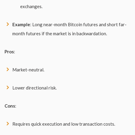
exchanges.
Example
: Long near-month Bitcoin futures and short far-
month futures if the market is in backwardation.
Pros
:
Market-neutral.
Lower directional risk.
Cons
:
Requires quick execution and low transaction costs.