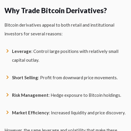
Why Trade Bitcoin Derivatives?
Bitcoin derivatives appeal to both retail and institutional
investors for several reasons:
Leverage
: Control large positions with relatively small
capital outlay.
Short Selling
: Profit from downward price movements.
Risk Management
: Hedge exposure to Bitcoin holdings.
Market Efficiency
: Increased liquidity and price discovery.
However, the same leverage and volatility that make these