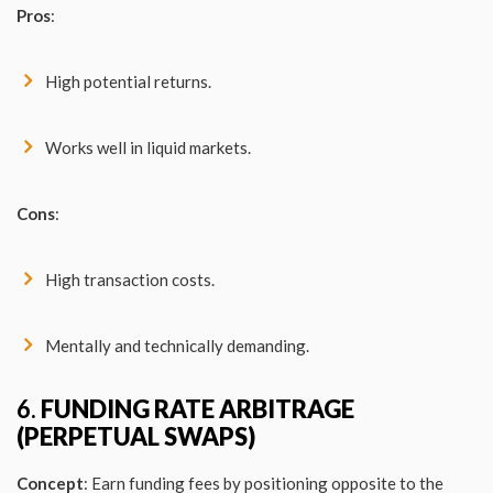
Pros
:
High potential returns.
Works well in liquid markets.
Cons
:
High transaction costs.
Mentally and technically demanding.
6.
FUNDING RATE ARBITRAGE
(PERPETUAL SWAPS)
Concept
: Earn funding fees by positioning opposite to the