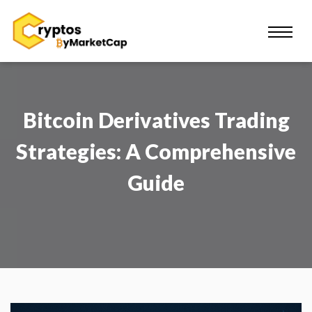
Bitcoin Derivatives Trading
Strategies: A Comprehensive
Guide