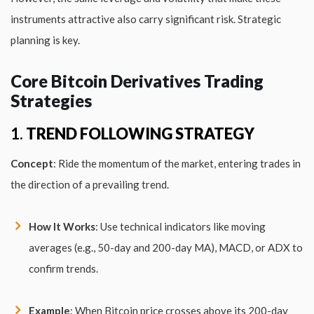
instruments attractive also carry significant risk. Strategic
planning is key.
Core Bitcoin Derivatives Trading
Strategies
1.
TREND FOLLOWING STRATEGY
Concept
: Ride the momentum of the market, entering trades in
the direction of a prevailing trend.
How It Works
: Use technical indicators like moving
averages (e.g., 50-day and 200-day MA), MACD, or ADX to
confirm trends.
Example
: When Bitcoin price crosses above its 200-day