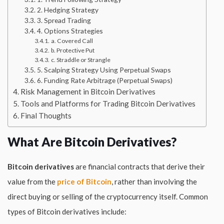
2. Hedging Strategy
3. Spread Trading
4. Options Strategies
a. Covered Call
b. Protective Put
c. Straddle or Strangle
5. Scalping Strategy Using Perpetual Swaps
6. Funding Rate Arbitrage (Perpetual Swaps)
Risk Management in Bitcoin Derivatives
Tools and Platforms for Trading Bitcoin Derivatives
Final Thoughts
What Are Bitcoin Derivatives?
Bitcoin derivatives
are financial contracts that derive their
value from the
price of Bitcoin
, rather than involving the
direct buying or selling of the cryptocurrency itself. Common
types of Bitcoin derivatives include: