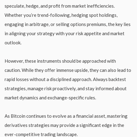
speculate, hedge, and profit from market inefficiencies.
Whether you’re trend-following, hedging spot holdings,
engaging in arbitrage, or selling options premiums, the key lies
in aligning your strategy with your risk appetite and market
outlook.
However, these instruments should be approached with
caution. While they offer immense upside, they can also lead to
rapid losses without a disciplined approach. Always backtest
strategies, manage risk proactively, and stay informed about
market dynamics and exchange-specific rules.
As Bitcoin continues to evolve as a financial asset, mastering
derivatives strategies may provide a significant edge in the
ever-competitive trading landscape.