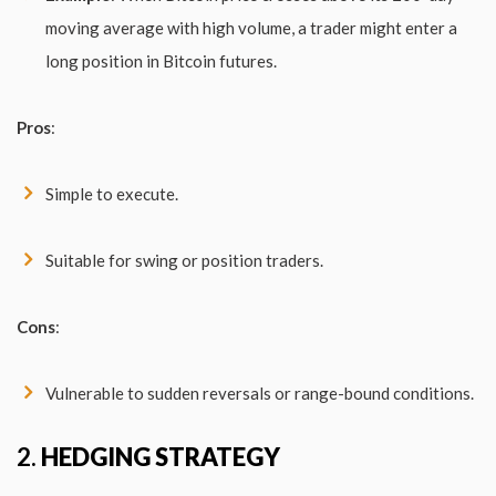
moving average with high volume, a trader might enter a
long position in Bitcoin futures.
Pros
:
Simple to execute.
Suitable for swing or position traders.
Cons
:
Vulnerable to sudden reversals or range-bound conditions.
2.
HEDGING STRATEGY