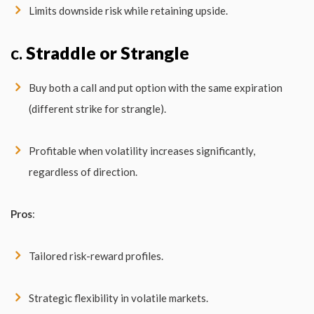
Limits downside risk while retaining upside.
c.
Straddle or Strangle
Buy both a call and put option with the same expiration
(different strike for strangle).
Profitable when volatility increases significantly,
regardless of direction.
Pros
:
Tailored risk-reward profiles.
Strategic flexibility in volatile markets.