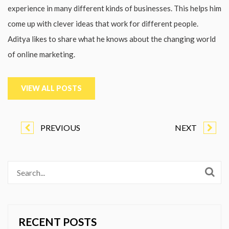
experience in many different kinds of businesses. This helps him
come up with clever ideas that work for different people.
Aditya likes to share what he knows about the changing world
of online marketing.
VIEW ALL POSTS
PREVIOUS
NEXT
RECENT POSTS