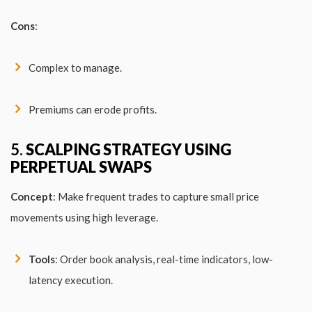
Cons
:
Complex to manage.
Premiums can erode profits.
5.
SCALPING STRATEGY USING
PERPETUAL SWAPS
Concept
: Make frequent trades to capture small price
movements using high leverage.
Tools
: Order book analysis, real-time indicators, low-
latency execution.