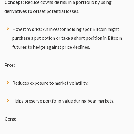
Concept
: Reduce downside risk in a portfolio by using
derivatives to offset potential losses.
How It Works
: An investor holding spot Bitcoin might
purchase a put option or take a short position in Bitcoin
futures to hedge against price declines.
Pros
:
Reduces exposure to market volatility.
Helps preserve portfolio value during bear markets.
Cons
: