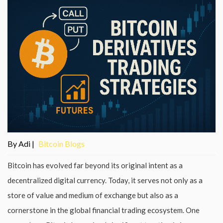
By Adi |
Bitcoin Blogs
Bitcoin has evolved far beyond its original intent as a
decentralized digital currency. Today, it serves not only as a
store of value and medium of exchange but also as a
cornerstone in the global financial trading ecosystem. One