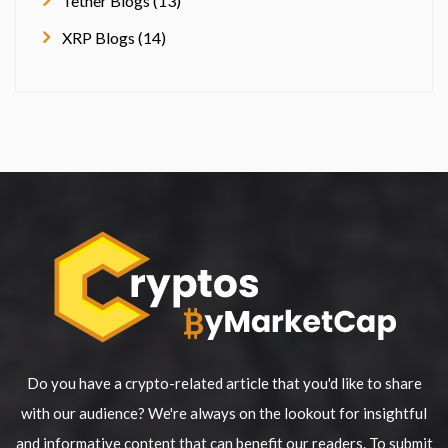
Tether Blogs (13)
XRP Blogs (14)
Do you have a crypto-related article that you'd like to share
with our audience? We're always on the lookout for insightful
and informative content that can benefit our readers. To submit