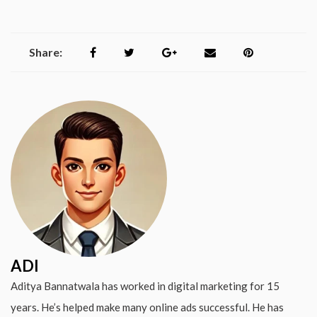
Share:
ADI
Aditya Bannatwala has worked in digital marketing for 15
years. He’s helped make many online ads successful. He has