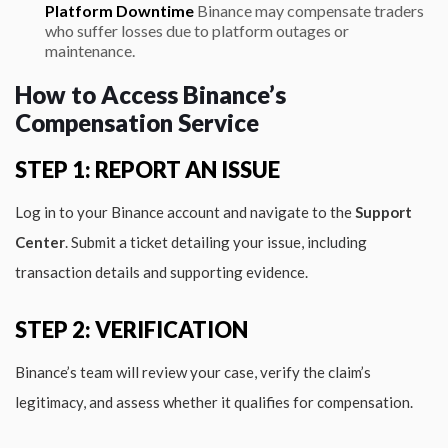
Platform Downtime
Binance may compensate traders
who suffer losses due to platform outages or
maintenance.
How to Access Binance’s
Compensation Service
STEP 1: REPORT AN ISSUE
Log in to your Binance account and navigate to the
Support
Center
. Submit a ticket detailing your issue, including
transaction details and supporting evidence.
STEP 2: VERIFICATION
Binance’s team will review your case, verify the claim’s
legitimacy, and assess whether it qualifies for compensation.