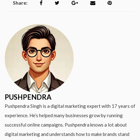
Share:
PUSHPENDRA
Pushpendra Singh is a digital marketing expert with 17 years of
experience. He’s helped many businesses grow by running
successful online campaigns. Pushpendra knows a lot about
digital marketing and understands how to make brands stand