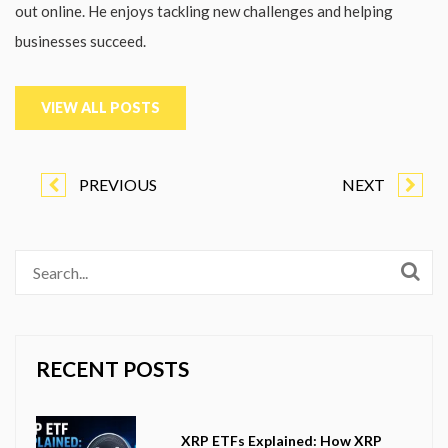
out online. He enjoys tackling new challenges and helping
businesses succeed.
VIEW ALL POSTS
PREVIOUS
NEXT
RECENT POSTS
XRP ETFs Explained: How XRP