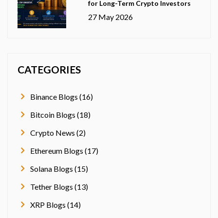
for Long-Term Crypto Investors
27 May 2026
CATEGORIES
Binance Blogs (16)
Bitcoin Blogs (18)
Crypto News (2)
Ethereum Blogs (17)
Solana Blogs (15)
Tether Blogs (13)
XRP Blogs (14)