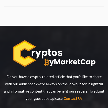
Do you have a crypto-related article that you'd like to share
with our audience? We're always on the lookout for insightful
and informative content that can benefit our readers. To submit
your guest post, please
Contact Us