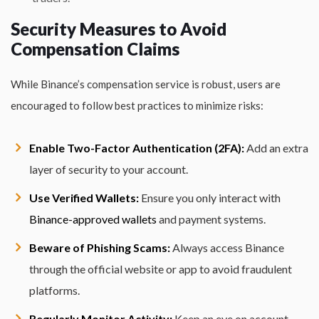
Security Measures to Avoid
Compensation Claims
While Binance’s compensation service is robust, users are
encouraged to follow best practices to minimize risks:
Enable Two-Factor Authentication (2FA):
Add an extra
layer of security to your account.
Use Verified Wallets:
Ensure you only interact with
Binance-approved wallets
and payment systems.
Beware of Phishing Scams:
Always access Binance
through the official website or app to avoid fraudulent
platforms.
Regularly Monitor Activity:
Keep an eye on account