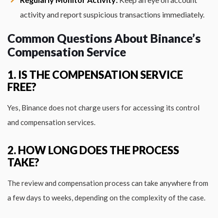
activity and report suspicious transactions immediately.
Common Questions About Binance’s
Compensation Service
1. IS THE COMPENSATION SERVICE
FREE?
Yes, Binance does not charge users for accessing its control
and compensation services.
2. HOW LONG DOES THE PROCESS
TAKE?
The review and compensation process can take anywhere from
a few days to weeks, depending on the complexity of the case.