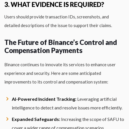
3. WHAT EVIDENCE IS REQUIRED?
Users should provide transaction IDs, screenshots, and
detailed descriptions of the issue to support their claims.
The Future of Binance’s Control and
Compensation Payments
Binance continues to innovate its services to enhance user
experience and security. Here are some anticipated
improvements to its control and compensation system:
AI-Powered Incident Tracking:
Leveraging artificial
intelligence to detect and resolve issues more efficiently.
Expanded Safeguards:
Increasing the scope of SAFU to
cover a wider range of compensation scenarios.