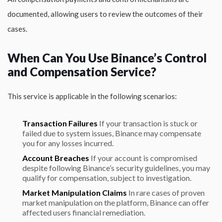
documented, allowing users to review the outcomes of their
cases.
When Can You Use Binance’s Control
and Compensation Service?
This service is applicable in the following scenarios:
Transaction Failures
If your transaction is stuck or
failed due to system issues, Binance may compensate
you for any losses incurred.
Account Breaches
If your account is compromised
despite following Binance’s security guidelines, you may
qualify for compensation, subject to investigation.
Market Manipulation Claims
In rare cases of proven
market manipulation on the platform, Binance can offer
affected users financial remediation.