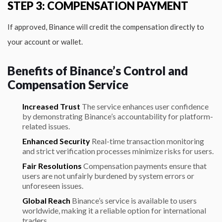
STEP 3: COMPENSATION PAYMENT
If approved, Binance will credit the compensation directly to
your account or wallet.
Benefits of Binance’s Control and
Compensation Service
Increased Trust
The service enhances user confidence
by demonstrating Binance’s accountability for platform-
related issues.
Enhanced Security
Real-time transaction monitoring
and strict verification processes minimize risks for users.
Fair Resolutions
Compensation payments ensure that
users are not unfairly burdened by system errors or
unforeseen issues.
Global Reach
Binance’s service is available to users
worldwide, making it a reliable option for international
traders.