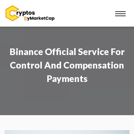
Binance Official Service For
Control And Compensation
Payments