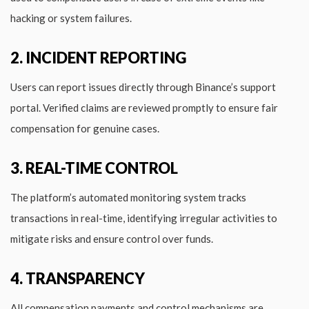
hacking or system failures.
2. INCIDENT REPORTING
Users can report issues directly through Binance’s support
portal. Verified claims are reviewed promptly to ensure fair
compensation for genuine cases.
3. REAL-TIME CONTROL
The platform’s automated monitoring system tracks
transactions in real-time, identifying irregular activities to
mitigate risks and ensure control over funds.
4. TRANSPARENCY
All compensation payments and control mechanisms are