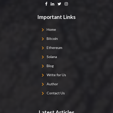
Important Links
Home
Bitcoin
Ethereum
Solana
Blog
Write for Us
Author
Contact Us
Latest Articles