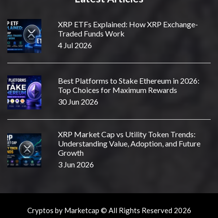
XRP ETFs Explained: How XRP Exchange-
Traded Funds Work
4 Jul 2026
Best Platforms to Stake Ethereum in 2026:
Top Choices for Maximum Rewards
30 Jun 2026
XRP Market Cap vs Utility Token Trends:
Understanding Value, Adoption, and Future
Growth
3 Jun 2026
Cryptos by Marketcap © All Rights Reserved 2026