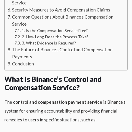
Service
Security Measures to Avoid Compensation Claims
Common Questions About Binance’s Compensation
Service
1. Is the Compensation Service Free?
2. How Long Does the Process Take?
3. What Evidence Is Required?
The Future of Binance’s Control and Compensation
Payments
Conclusion
What Is Binance’s Control and
Compensation Service?
The
control and compensation payment service
is Binance’s
system for ensuring accountability and providing financial
remedies to users in specific situations, such as: