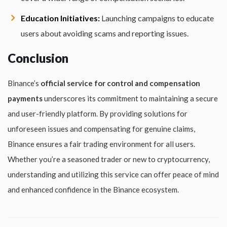
Education Initiatives:
Launching campaigns to educate
users about avoiding scams and reporting issues.
Conclusion
Binance’s
official service for control and compensation
payments
underscores its commitment to maintaining a secure
and user-friendly platform. By providing solutions for
unforeseen issues and compensating for genuine claims,
Binance ensures a fair trading environment for all users.
Whether you’re a seasoned trader or new to cryptocurrency,
understanding and utilizing this service can offer peace of mind
and enhanced confidence in the Binance ecosystem.