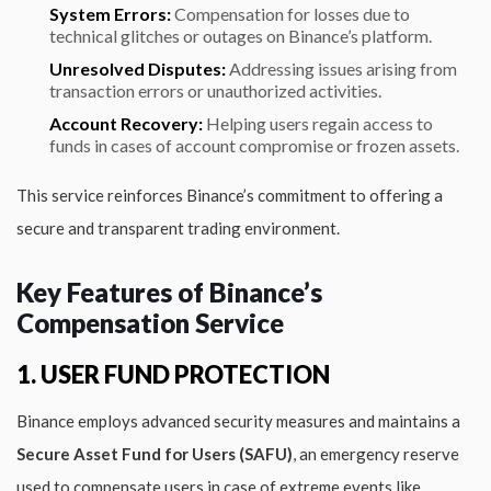
System Errors:
Compensation for losses due to
technical glitches or outages on Binance’s platform.
Unresolved Disputes:
Addressing issues arising from
transaction errors or unauthorized activities.
Account Recovery:
Helping users regain access to
funds in cases of account compromise or frozen assets.
This service reinforces Binance’s commitment to offering a
secure and transparent trading environment.
Key Features of Binance’s
Compensation Service
1. USER FUND PROTECTION
Binance employs advanced security measures and maintains a
Secure Asset Fund for Users (SAFU)
, an emergency reserve
used to compensate users in case of extreme events like