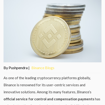
By Pushpendra |
Binance Blogs
As one of the leading cryptocurrency platforms globally,
Binance is renowned for its user-centric services and
innovative solutions. Among its many features, Binance’s
official service for control and compensation payments
has