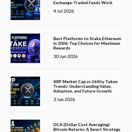
Exchange-Traded Funds Work
4 Jul 2026
Best Platforms to Stake Ethereum
in 2026: Top Choices for Maximum
Rewards
30 Jun 2026
XRP Market Cap vs Utility Token
Trends: Understanding Value,
Adoption, and Future Growth
3 Jun 2026
DCA (Dollar Cost Averaging)
Bitcoin Returns: A Smart Strategy