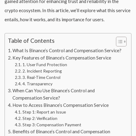
gained attention for enhancing trust and reliability in the
crypto ecosystem. In this article, we’ll explore what this service
entails, how it works, and its importance for users.
Table of Contents
What Is Binance’s Control and Compensation Service?
Key Features of Binance’s Compensation Service
1. User Fund Protection
2. Incident Reporting
3. Real-Time Control
4. Transparency
When Can You Use Binance’s Control and
Compensation Service?
How to Access Binance’s Compensation Service
Step 1: Report an Issue
Step 2: Verification
Step 3: Compensation Payment
Benefits of Binance’s Control and Compensation