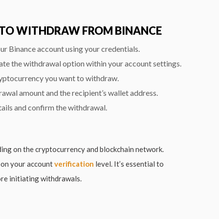
TO WITHDRAW FROM BINANCE
r Binance account using your credentials.
te the withdrawal option within your account settings.
yptocurrency you want to withdraw.
rawal amount and the recipient’s wallet address.
ils and confirm the withdrawal.
ing on the cryptocurrency and blockchain network.
d on your account
verification
level. It’s essential to
ore initiating withdrawals.