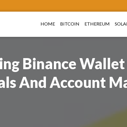
HOME
BITCOIN
ETHEREUM
SOLA
ng Binance Wallet
ls And Account 