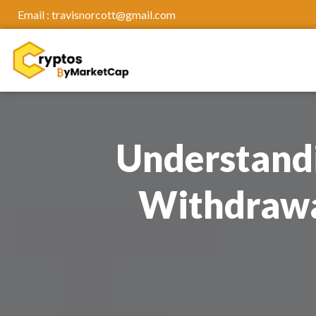
Email :
travisnorcott@gmail.com
Understandi
Withdrawa