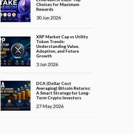
Choices for Maximum
Rewards
30 Jun 2026
XRP Market Cap vs Utility
Token Trends:
Understanding Value,
Adoption, and Future
Growth
3 Jun 2026
DCA (Dollar Cost
Averaging) Bitcoin Returns:
A Smart Strategy for Long-
Term Crypto Investors
27 May 2026