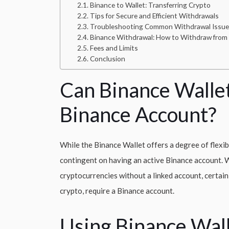
Binance to Wallet: Transferring Crypto
Tips for Secure and Efficient Withdrawals
Troubleshooting Common Withdrawal Issue
Binance Withdrawal: How to Withdraw from
Fees and Limits
Conclusion
Can Binance Walle
Binance Account?
While the Binance Wallet offers a degree of flexibili
contingent on having an active Binance account. W
cryptocurrencies without a linked account, certain
crypto, require a Binance account.
Using Binance Wall