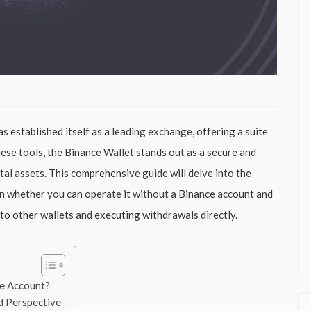
s established itself as a leading exchange, offering a suite
ese tools, the Binance Wallet stands out as a secure and
al assets. This comprehensive guide will delve into the
 on whether you can operate it without a Binance account and
 to other wallets and executing withdrawals directly.
ce Account?
d Perspective