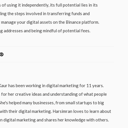
f using it independently, its full potential lies in its
ing the steps involved in transferring funds and
 manage your digital assets on the Binance platform.
g addresses and being mindful of potential fees.
aur has been working in digital marketing for 11 years.
 for her creative ideas and understanding of what people
 She's helped many businesses, from small startups to big
with their digital marketing. Harsimran loves to learn about
in digital marketing and shares her knowledge with others.