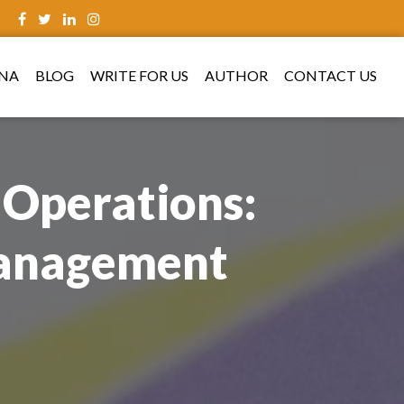
NA
BLOG
WRITE FOR US
AUTHOR
CONTACT US
 Operations:
Management