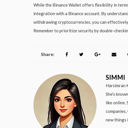
While the Binance Wallet offers flexibility in terms o
integration with a Binance account. By understand
withdrawing cryptocurrencies, you can effectively
Remember to prioritize security by double-checkin
Share:
SIMMI
Harsimran K
She's known
like online.
companies, 
new things 