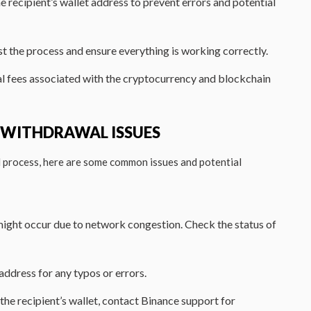
e recipient’s wallet address to prevent errors and potential
t the process and ensure everything is working correctly.
l fees associated with the cryptocurrency and blockchain
WITHDRAWAL ISSUES
al process, here are some common issues and potential
ight occur due to network congestion. Check the status of
 address for any typos or errors.
 the recipient’s wallet, contact Binance support for