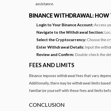
assistance.
BINANCE WITHDRAWAL: HOW 
Login to Your Binance Account:
Access you
Navigate to the Withdrawal Section:
Loca
Select the Cryptocurrency:
Choose the cr
Enter Withdrawal Details:
Input the withd
Review and Confirm:
Double-check the deta
FEES AND LIMITS
Binance imposes withdrawal fees that vary depend
Additionally, there may be withdrawal limits base
familiarize yourself with these fees and limits bef
CONCLUSION