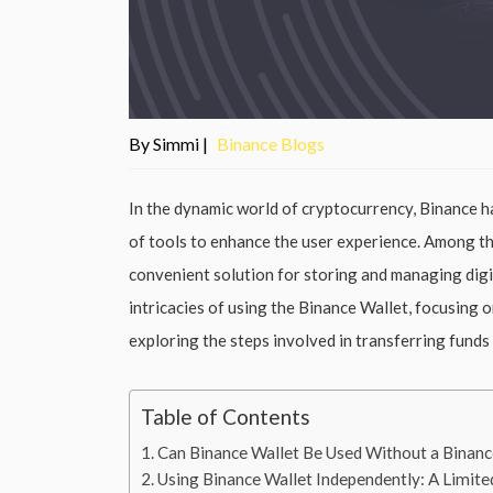
By Simmi |
Binance Blogs
In the dynamic world of cryptocurrency, Binance ha
of tools to enhance the user experience. Among th
convenient solution for storing and managing digit
intricacies of using the Binance Wallet, focusing
exploring the steps involved in transferring funds
Table of Contents
Can Binance Wallet Be Used Without a Binan
Using Binance Wallet Independently: A Limite