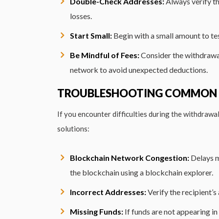
Double-Check Addresses:
Always verify th
losses.
Start Small:
Begin with a small amount to tes
Be Mindful of Fees:
Consider the withdrawa
network to avoid unexpected deductions.
TROUBLESHOOTING COMMON 
If you encounter difficulties during the withdraw
solutions:
Blockchain Network Congestion:
Delays m
the blockchain using a blockchain explorer.
Incorrect Addresses:
Verify the recipient’s
Missing Funds:
If funds are not appearing in