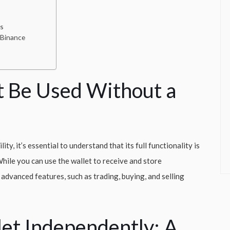
s
 Binance
t Be Used Without a
ty, it’s essential to understand that its full functionality is
hile you can use the wallet to receive and store
 advanced features, such as trading, buying, and selling
et Independently: A