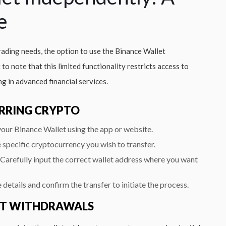
e
rading needs, the option to use the Binance Wallet
to note that this limited functionality restricts access to
g in advanced financial services.
ERRING CRYPTO
your Binance Wallet using the app or website.
specific cryptocurrency you wish to transfer.
Carefully input the correct wallet address where you want
 details and confirm the transfer to initiate the process.
ENT WITHDRAWALS