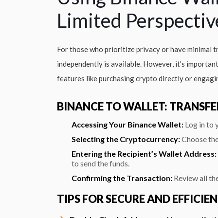
Limited Perspectiv
For those who prioritize privacy or have minimal t
independently is available. However, it’s important 
features like purchasing crypto directly or engagin
BINANCE TO WALLET: TRANSF
Accessing Your Binance Wallet:
Log in to 
Selecting the Cryptocurrency:
Choose the 
Entering the Recipient’s Wallet Address:
to send the funds.
Confirming the Transaction:
Review all the
TIPS FOR SECURE AND EFFICI