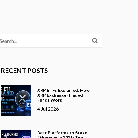
RECENT POSTS
XRP ETFs Explained: How
XRP Exchange-Traded
Funds Work
4 Jul 2026
Best Platforms to Stake
Ethereum in 2026: Top