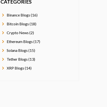
CATEGORIES
Binance Blogs (16)
Bitcoin Blogs (18)
Crypto News (2)
Ethereum Blogs (17)
Solana Blogs (15)
Tether Blogs (13)
XRP Blogs (14)