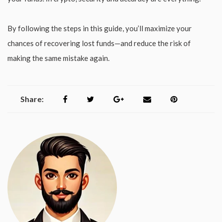
By following the steps in this guide, you’ll maximize your
chances of recovering lost funds—and reduce the risk of
making the same mistake again.
Share: