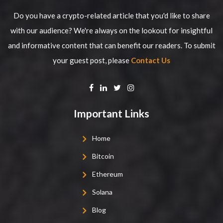
Do you have a crypto-related article that you'd like to share
with our audience? We're always on the lookout for insightful
and informative content that can benefit our readers. To submit
your guest post, please
Contact Us
Important Links
Home
Bitcoin
Ethereum
Solana
Blog