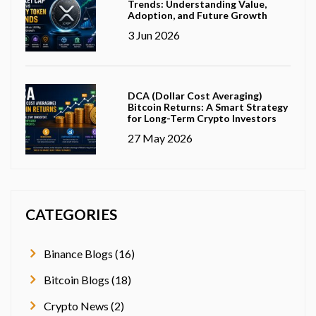
Trends: Understanding Value,
Adoption, and Future Growth
3 Jun 2026
DCA (Dollar Cost Averaging)
Bitcoin Returns: A Smart Strategy
for Long-Term Crypto Investors
27 May 2026
CATEGORIES
Binance Blogs (16)
Bitcoin Blogs (18)
Crypto News (2)