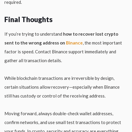
required.
Final Thoughts
If you’re trying to understand
how to recover lost crypto
sent to the wrong address on
Binance
, the most important
factor is speed. Contact Binance support immediately and
gather all transaction details.
While blockchain transactions are irreversible by design,
certain situations allow recovery—especially when Binance
still has custody or control of the receiving address.
Moving forward, always double-check wallet addresses,
confirm networks, and use small test transactions to protect
your funds. In crypto, security and accuracy are everything.