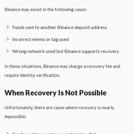
Binance may assist in the following cases:
Funds sent to another Binance deposit address
Incorrect memo or tag used
Wrong network used but Binance supports recovery
In these situations, Binance may charge a recovery fee and
require identity verification.
When Recovery Is Not Possible
Unfortunately, there are cases where recovery is nearly
impossible: