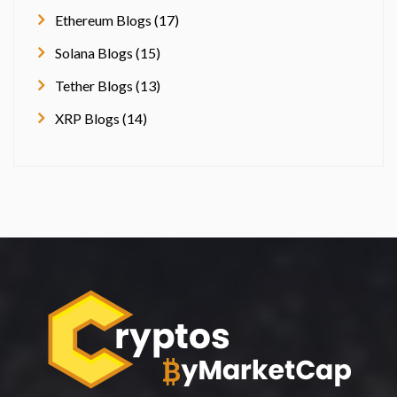
Ethereum Blogs (17)
Solana Blogs (15)
Tether Blogs (13)
XRP Blogs (14)