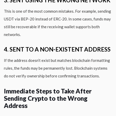
3. SENT USING THE WRONG NETWORK
This is one of the most common mistakes. For example, sending
USDT via BEP-20 instead of ERC-20. In some cases, funds may
still be recoverable if the receiving wallet supports both
networks.
4. SENT TO A NON-EXISTENT ADDRESS
If the address doesn’t exist but matches blockchain formatting
rules, the funds may be permanently lost. Blockchain systems
do not verify ownership before confirming transactions.
Immediate Steps to Take After
Sending Crypto to the Wrong
Address