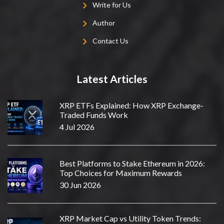
Write for Us
Author
Contact Us
Latest Articles
XRP ETFs Explained: How XRP Exchange-
Traded Funds Work
4 Jul 2026
Best Platforms to Stake Ethereum in 2026:
Top Choices for Maximum Rewards
30 Jun 2026
XRP Market Cap vs Utility Token Trends: