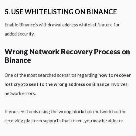
5. USE WHITELISTING ON BINANCE
Enable Binance’s withdrawal address whitelist feature for
added security.
Wrong Network Recovery Process on
Binance
One of the most searched scenarios regarding
how to recover
lost crypto sent to the wrong address on Binance
involves
network errors.
If you sent funds using the wrong blockchain network but the
receiving platform supports that token, you may be able to: