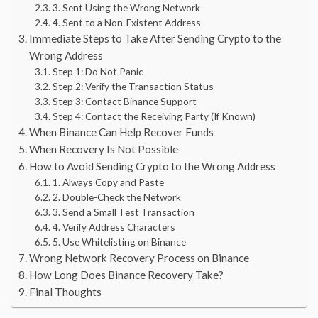
3. Sent Using the Wrong Network
4. Sent to a Non-Existent Address
Immediate Steps to Take After Sending Crypto to the
Wrong Address
Step 1: Do Not Panic
Step 2: Verify the Transaction Status
Step 3: Contact Binance Support
Step 4: Contact the Receiving Party (If Known)
When Binance Can Help Recover Funds
When Recovery Is Not Possible
How to Avoid Sending Crypto to the Wrong Address
1. Always Copy and Paste
2. Double-Check the Network
3. Send a Small Test Transaction
4. Verify Address Characters
5. Use Whitelisting on Binance
Wrong Network Recovery Process on Binance
How Long Does Binance Recovery Take?
Final Thoughts