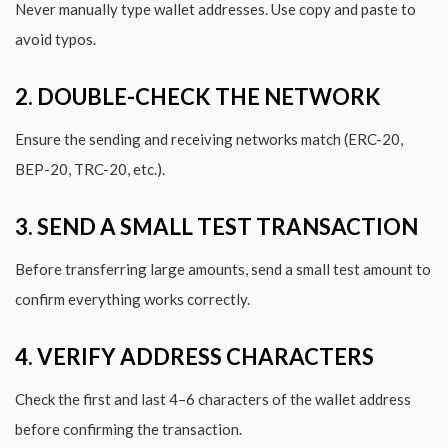
Never manually type wallet addresses. Use copy and paste to
avoid typos.
2. DOUBLE-CHECK THE NETWORK
Ensure the sending and receiving networks match (ERC-20,
BEP-20, TRC-20, etc.).
3. SEND A SMALL TEST TRANSACTION
Before transferring large amounts, send a small test amount to
confirm everything works correctly.
4. VERIFY ADDRESS CHARACTERS
Check the first and last 4–6 characters of the wallet address
before confirming the transaction.