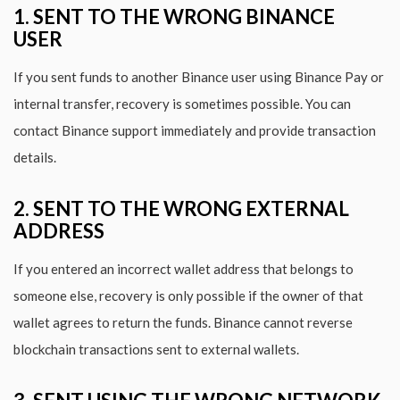
1. SENT TO THE WRONG BINANCE
USER
If you sent funds to another Binance user using Binance Pay or
internal transfer, recovery is sometimes possible. You can
contact Binance support immediately and provide transaction
details.
2. SENT TO THE WRONG EXTERNAL
ADDRESS
If you entered an incorrect wallet address that belongs to
someone else, recovery is only possible if the owner of that
wallet agrees to return the funds. Binance cannot reverse
blockchain transactions sent to external wallets.