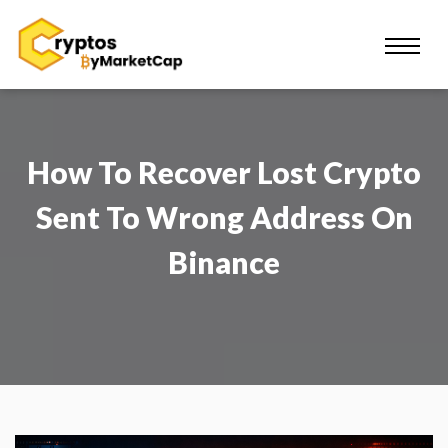
How To Recover Lost Crypto
Sent To Wrong Address On
Binance