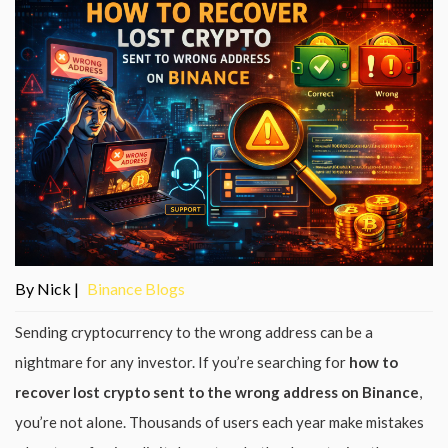
By Nick |
Binance Blogs
Sending cryptocurrency to the wrong address can be a
nightmare for any investor. If you’re searching for
how to
recover lost crypto sent to the wrong address on Binance
,
you’re not alone. Thousands of users each year make mistakes