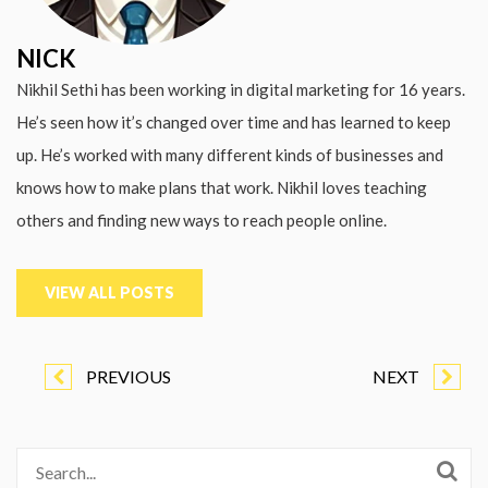
NICK
Nikhil Sethi has been working in digital marketing for 16 years.
He’s seen how it’s changed over time and has learned to keep
up. He’s worked with many different kinds of businesses and
knows how to make plans that work. Nikhil loves teaching
others and finding new ways to reach people online.
VIEW ALL POSTS
PREVIOUS
NEXT