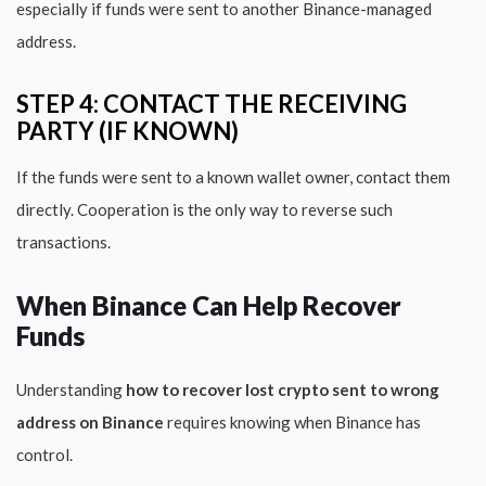
especially if funds were sent to another Binance-managed
address.
STEP 4: CONTACT THE RECEIVING
PARTY (IF KNOWN)
If the funds were sent to a known wallet owner, contact them
directly. Cooperation is the only way to reverse such
transactions.
When Binance Can Help Recover
Funds
Understanding
how to recover lost crypto sent to wrong
address on Binance
requires knowing when Binance has
control.