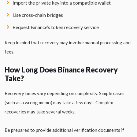
Import the private key into a compatible wallet
Use cross-chain bridges
Request Binance’s token recovery service
Keep in mind that recovery may involve manual processing and
fees.
How Long Does Binance Recovery
Take?
Recovery times vary depending on complexity. Simple cases
(such as a wrong memo) may take a few days. Complex
recoveries may take several weeks.
Be prepared to provide additional verification documents if