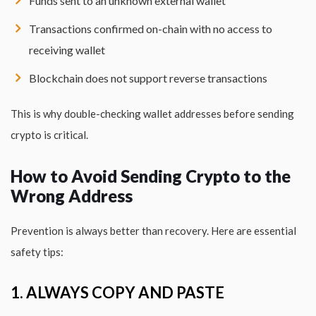
Funds sent to an unknown external wallet
Transactions confirmed on-chain with no access to
receiving wallet
Blockchain does not support reverse transactions
This is why double-checking wallet addresses before sending
crypto is critical.
How to Avoid Sending Crypto to the
Wrong Address
Prevention is always better than recovery. Here are essential
safety tips:
1. ALWAYS COPY AND PASTE