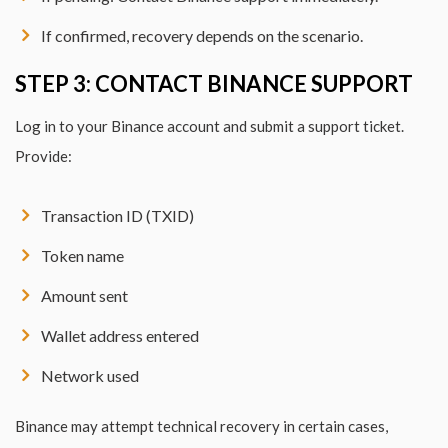
If confirmed, recovery depends on the scenario.
STEP 3: CONTACT BINANCE SUPPORT
Log in to your Binance account and submit a support ticket.
Provide:
Transaction ID (TXID)
Token name
Amount sent
Wallet address entered
Network used
Binance may attempt technical recovery in certain cases,