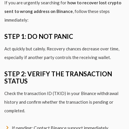
If you are urgently searching for
how to recover lost crypto
sent to wrong address on Binance
, follow these steps
immediately:
STEP 1: DO NOT PANIC
Act quickly but calmly. Recovery chances decrease over time,
especially if another party controls the receiving wallet.
STEP 2: VERIFY THE TRANSACTION
STATUS
Check the transaction ID (TXID) in your Binance withdrawal
history and confirm whether the transaction is pending or
completed.
If pending: Contact Binance support immediately.