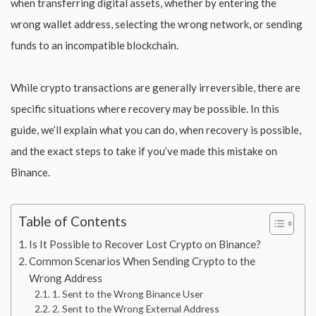
when transferring digital assets, whether by entering the
wrong wallet address, selecting the wrong network, or sending
funds to an incompatible blockchain.
While crypto transactions are generally irreversible, there are
specific situations where recovery may be possible. In this
guide, we’ll explain what you can do, when recovery is possible,
and the exact steps to take if you’ve made this mistake on
Binance.
Table of Contents
Is It Possible to Recover Lost Crypto on Binance?
Common Scenarios When Sending Crypto to the
Wrong Address
1. Sent to the Wrong Binance User
2. Sent to the Wrong External Address