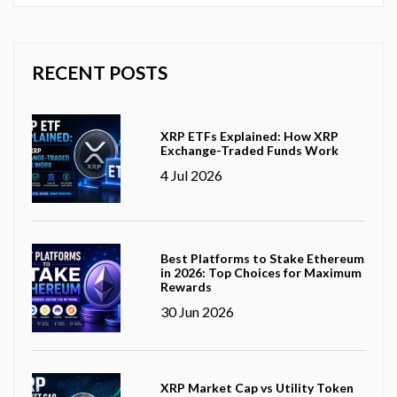
RECENT POSTS
XRP ETFs Explained: How XRP
Exchange-Traded Funds Work
4 Jul 2026
Best Platforms to Stake Ethereum
in 2026: Top Choices for Maximum
Rewards
30 Jun 2026
XRP Market Cap vs Utility Token