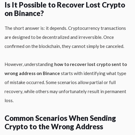
Is It Possible to Recover Lost Crypto
on Binance?
The short answer is: it depends. Cryptocurrency transactions
are designed to be decentralized and irreversible. Once
confirmed on the blockchain, they cannot simply be canceled.
However, understanding
how to recover lost crypto sent to
wrong address on Binance
starts with identifying what type
of mistake occurred. Some scenarios allow partial or full
recovery, while others may unfortunately result in permanent
loss.
Common Scenarios When Sending
Crypto to the Wrong Address