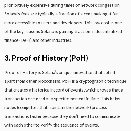
prohibitively expensive during times of network congestion,
Solana’s fees are typically a fraction of a cent, making it far
more accessible to users and developers. This low cost is one
of the key reasons Solana is gaining traction in decentralized
finance (DeFi) and other industries.
3. Proof of History (PoH)
Proof of History is Solana’s unique innovation that sets it
apart from other blockchains. PoH is a cryptographic technique
that creates a historical record of events, which proves that a
transaction occurred at a specific moment in time. This helps
nodes (computers that maintain the network) process
transactions faster because they don’t need to communicate
with each other to verify the sequence of events.