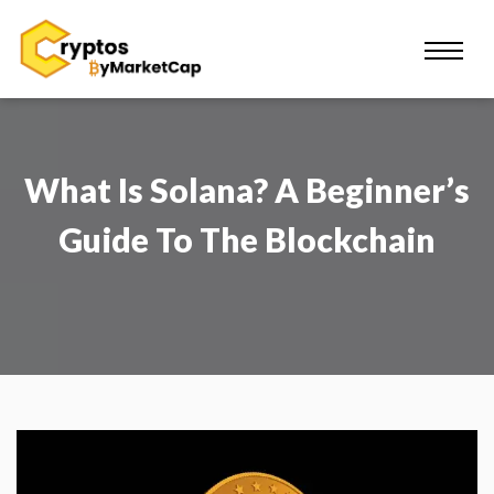
What Is Solana? A Beginner’s
Guide To The Blockchain