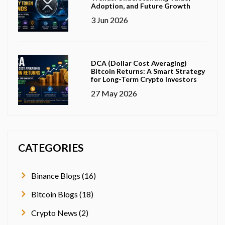
Adoption, and Future Growth
3 Jun 2026
DCA (Dollar Cost Averaging)
Bitcoin Returns: A Smart Strategy
for Long-Term Crypto Investors
27 May 2026
CATEGORIES
Binance Blogs (16)
Bitcoin Blogs (18)
Crypto News (2)