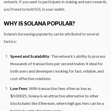
network. If you want to participate in staking and earn rewards,
you’ll need to hold SOL in your wallet.
WHY IS SOLANA POPULAR?
Solana’s increasing popularity can be attributed to several
factors:
Speed and Scalability
: The network’s ability to process
thousands of transactions per second makes it ideal for
both users and developers looking for fast, reliable, and
cost-effective solutions.
Low Fees
: With transaction fees often as low as
$0.00025, Solana is an attractive alternative to other
blockchains like Ethereum, where high gas fees can be a
barrier to entry for many users.