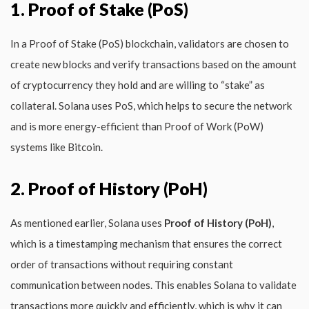
1. Proof of Stake (PoS)
In a Proof of Stake (PoS) blockchain, validators are chosen to
create new blocks and verify transactions based on the amount
of cryptocurrency they hold and are willing to “stake” as
collateral. Solana uses PoS, which helps to secure the network
and is more energy-efficient than Proof of Work (PoW)
systems like Bitcoin.
2. Proof of History (PoH)
As mentioned earlier, Solana uses
Proof of History (PoH)
,
which is a timestamping mechanism that ensures the correct
order of transactions without requiring constant
communication between nodes. This enables Solana to validate
transactions more quickly and efficiently, which is why it can