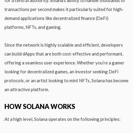
for a central authority. Solana’s ability to handle thousands of
transactions per second makes it particularly suited for high-
demand applications like decentralized finance (DeFi)
platforms, NFTs, and gaming.
Since the network is highly scalable and efficient, developers
can build dApps that are both cost-effective and performant,
offering a seamless user experience. Whether you’re a gamer
looking for decentralized games, an investor seeking DeFi
protocols, or an artist looking to mint NFTs, Solana has become
an attractive platform.
HOW SOLANA WORKS
At a high level, Solana operates on the following principles: