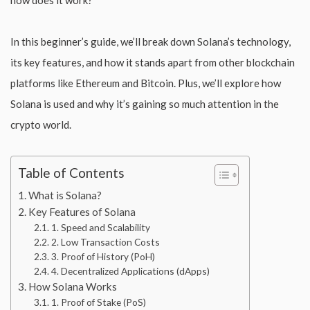
In this beginner’s guide, we’ll break down Solana’s technology,
its key features, and how it stands apart from other blockchain
platforms like Ethereum and Bitcoin. Plus, we’ll explore how
Solana is used and why it’s gaining so much attention in the
crypto world.
Table of Contents
What is Solana?
Key Features of Solana
1. Speed and Scalability
2. Low Transaction Costs
3. Proof of History (PoH)
4. Decentralized Applications (dApps)
How Solana Works
1. Proof of Stake (PoS)