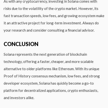
As with any cryptocurrency, investing in Solana comes with
risks due to the volatility of the crypto market. However, its
fast transaction speeds, low fees, and growing ecosystem make
it an attractive project for long-term investment. Always do
your research and consider consulting a financial advisor.
CONCLUSION
Solana represents the next generation of blockchain
technology, offering a faster, cheaper, and more scalable
alternative to older platforms like Ethereum. With its unique
Proof of History consensus mechanism, low fees, and strong
developer ecosystem, Solana has quickly become a go-to
platform for decentralized applications, crypto enthusiasts,
and investors alike.