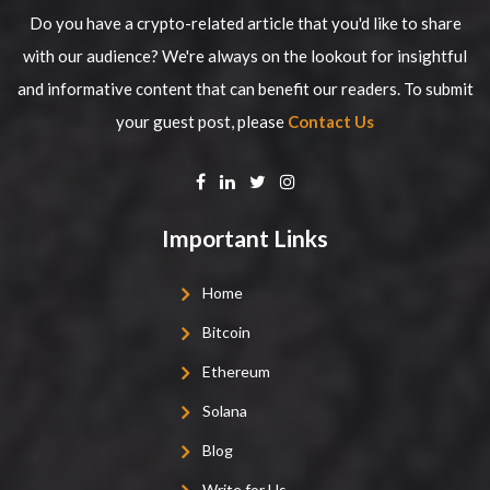
Do you have a crypto-related article that you'd like to share
with our audience? We're always on the lookout for insightful
and informative content that can benefit our readers. To submit
your guest post, please
Contact Us
Important Links
Home
Bitcoin
Ethereum
Solana
Blog
Write for Us