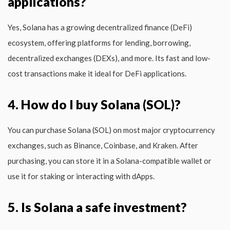
applications?
Yes, Solana has a growing decentralized finance (DeFi)
ecosystem, offering platforms for lending, borrowing,
decentralized exchanges (DEXs), and more. Its fast and low-
cost transactions make it ideal for DeFi applications.
4. How do I buy Solana (SOL)?
You can purchase Solana (SOL) on most major cryptocurrency
exchanges, such as Binance, Coinbase, and Kraken. After
purchasing, you can store it in a Solana-compatible wallet or
use it for staking or interacting with dApps.
5. Is Solana a safe investment?