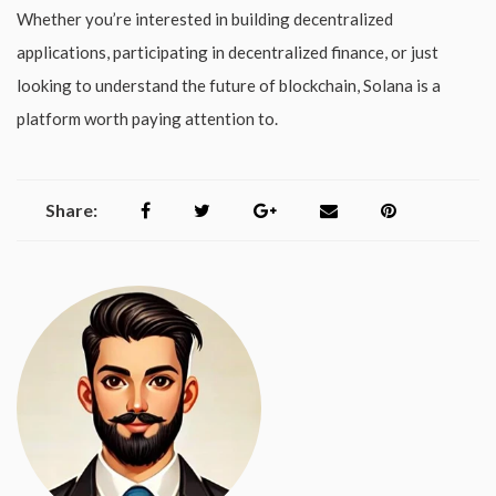
Whether you’re interested in building decentralized
applications, participating in decentralized finance, or just
looking to understand the future of blockchain, Solana is a
platform worth paying attention to.
Share: