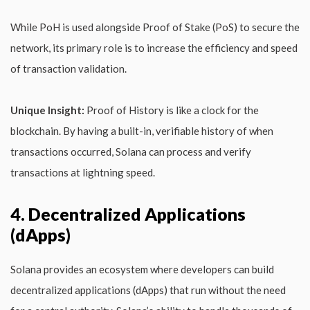
While PoH is used alongside Proof of Stake (PoS) to secure the
network, its primary role is to increase the efficiency and speed
of transaction validation.
Unique Insight:
Proof of History is like a clock for the
blockchain. By having a built-in, verifiable history of when
transactions occurred, Solana can process and verify
transactions at lightning speed.
4. Decentralized Applications
(dApps)
Solana provides an ecosystem where developers can build
decentralized applications (dApps) that run without the need