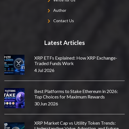
Author
Contact Us
Latest Articles
XRP ETFs Explained: How XRP Exchange-
Traded Funds Work
4 Jul 2026
Best Platforms to Stake Ethereum in 2026:
Top Choices for Maximum Rewards
30 Jun 2026
XRP Market Cap vs Utility Token Trends:
Understanding Value, Adoption, and Future