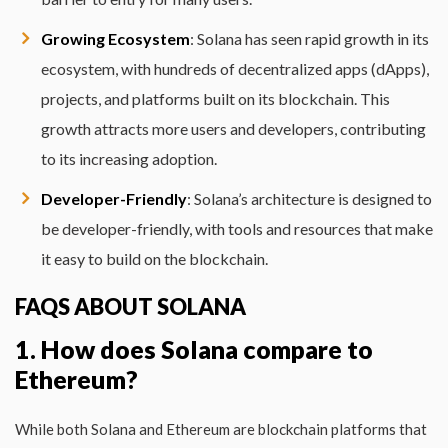
Growing Ecosystem
: Solana has seen rapid growth in its
ecosystem, with hundreds of decentralized apps (dApps),
projects, and platforms built on its blockchain. This
growth attracts more users and developers, contributing
to its increasing adoption.
Developer-Friendly
: Solana’s architecture is designed to
be developer-friendly, with tools and resources that make
it easy to build on the blockchain.
FAQS ABOUT SOLANA
1. How does Solana compare to
Ethereum?
While both Solana and Ethereum are blockchain platforms that