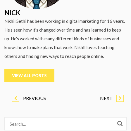
NICK
Nikhil Sethi has been working in digital marketing for 16 years.
He’s seen how it’s changed over time and has learned to keep
up. He’s worked with many different kinds of businesses and
knows how to make plans that work. Nikhil loves teaching
others and finding new ways to reach people online.
VIEW ALL POSTS
PREVIOUS
NEXT