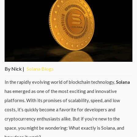
By Nick |
Solana Blogs
In the rapidly evolving world of blockchain technology,
Solana
has emerged as one of the most exciting and innovative
platforms. With its promises of scalability, speed, and low
costs, it’s quickly become a favorite for developers and
cryptocurrency enthusiasts alike. But if you’re new to the
space, you might be wondering: What exactly is Solana, and
how does it work?