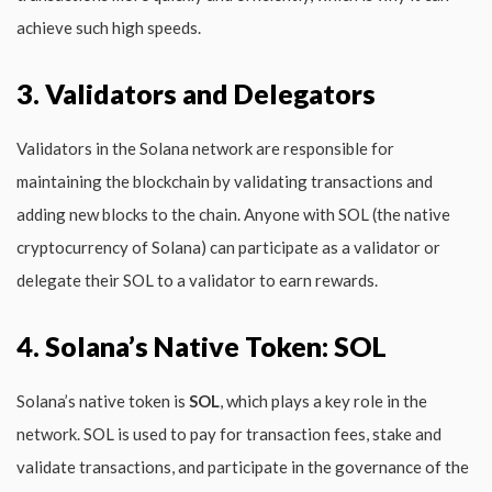
achieve such high speeds.
3. Validators and Delegators
Validators in the Solana network are responsible for
maintaining the blockchain by validating transactions and
adding new blocks to the chain. Anyone with SOL (the native
cryptocurrency of Solana) can participate as a validator or
delegate their SOL to a validator to earn rewards.
4. Solana’s Native Token: SOL
Solana’s native token is
SOL
, which plays a key role in the
network. SOL is used to pay for transaction fees, stake and
validate transactions, and participate in the governance of the