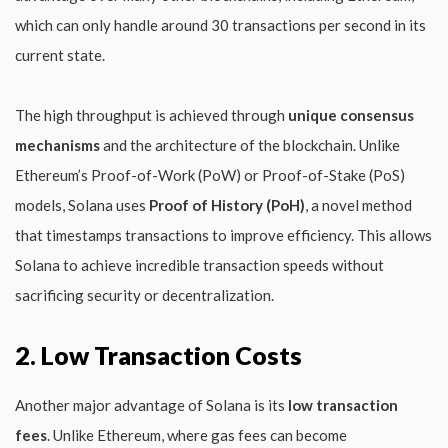
which can only handle around 30 transactions per second in its
current state.
The high throughput is achieved through
unique consensus
mechanisms
and the architecture of the blockchain. Unlike
Ethereum’s Proof-of-Work (PoW) or Proof-of-Stake (PoS)
models, Solana uses
Proof of History (PoH)
, a novel method
that timestamps transactions to improve efficiency. This allows
Solana to achieve incredible transaction speeds without
sacrificing security or decentralization.
2. Low Transaction Costs
Another major advantage of Solana is its
low transaction
fees
. Unlike Ethereum, where gas fees can become