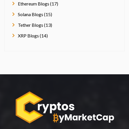
Ethereum Blogs (17)
Solana Blogs (15)
Tether Blogs (13)
XRP Blogs (14)