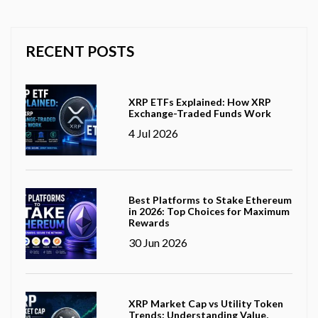
RECENT POSTS
XRP ETFs Explained: How XRP
Exchange-Traded Funds Work
4 Jul 2026
Best Platforms to Stake Ethereum
in 2026: Top Choices for Maximum
Rewards
30 Jun 2026
XRP Market Cap vs Utility Token
Trends: Understanding Value,