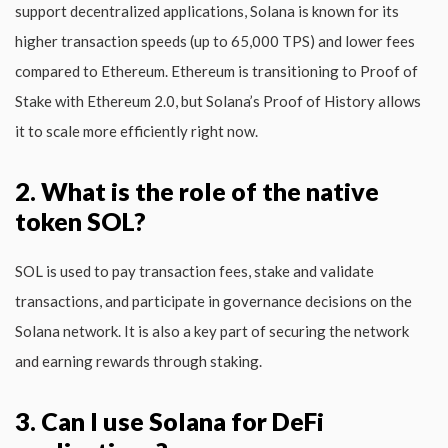
support decentralized applications, Solana is known for its
higher transaction speeds (up to 65,000 TPS) and lower fees
compared to Ethereum. Ethereum is transitioning to Proof of
Stake with Ethereum 2.0, but Solana’s Proof of History allows
it to scale more efficiently right now.
2. What is the role of the native
token SOL?
SOL is used to pay transaction fees, stake and validate
transactions, and participate in governance decisions on the
Solana network. It is also a key part of securing the network
and earning rewards through staking.
3. Can I use Solana for DeFi