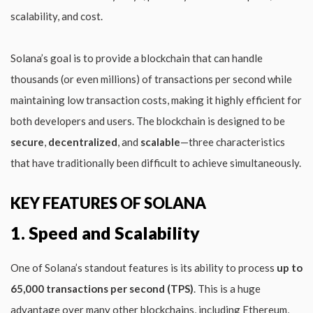
scalability, and cost.
Solana’s goal is to provide a blockchain that can handle
thousands (or even millions) of transactions per second while
maintaining low transaction costs, making it highly efficient for
both developers and users. The blockchain is designed to be
secure
,
decentralized
, and
scalable
—three characteristics
that have traditionally been difficult to achieve simultaneously.
KEY FEATURES OF SOLANA
1. Speed and Scalability
One of Solana’s standout features is its ability to process
up to
65,000 transactions per second (TPS)
. This is a huge
advantage over many other blockchains, including Ethereum,