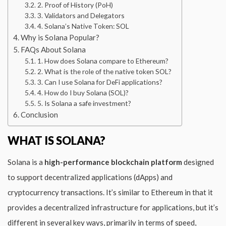
2. Proof of History (PoH)
3. Validators and Delegators
4. Solana’s Native Token: SOL
Why is Solana Popular?
FAQs About Solana
1. How does Solana compare to Ethereum?
2. What is the role of the native token SOL?
3. Can I use Solana for DeFi applications?
4. How do I buy Solana (SOL)?
5. Is Solana a safe investment?
Conclusion
WHAT IS SOLANA?
Solana is a
high-performance blockchain platform
designed
to support decentralized applications (dApps) and
cryptocurrency transactions. It’s similar to Ethereum in that it
provides a decentralized infrastructure for applications, but it’s
different in several key ways, primarily in terms of speed,