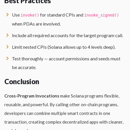
Best Practices
Use
for standard CPIs and
invoke()
invoke_signed()
when PDAs are involved.
Include all required accounts for the target program call.
Limit nested CPIs (Solana allows up to 4 levels deep).
Test thoroughly — account permissions and seeds must
be accurate.
Conclusion
Cross-Program Invocations
make Solana programs flexible,
reusable, and powerful. By calling other on-chain programs,
developers can combine multiple smart contracts in one
transaction, creating complex decentralized apps with cleaner,