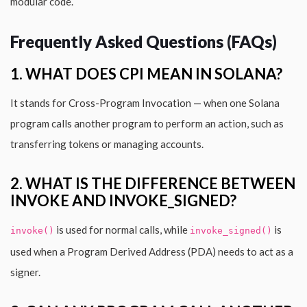
modular code.
Frequently Asked Questions (FAQs)
1. WHAT DOES CPI MEAN IN SOLANA?
It stands for Cross-Program Invocation — when one Solana
program calls another program to perform an action, such as
transferring tokens or managing accounts.
2. WHAT IS THE DIFFERENCE BETWEEN
INVOKE AND INVOKE_SIGNED?
is used for normal calls, while
is
invoke()
invoke_signed()
used when a Program Derived Address (PDA) needs to act as a
signer.