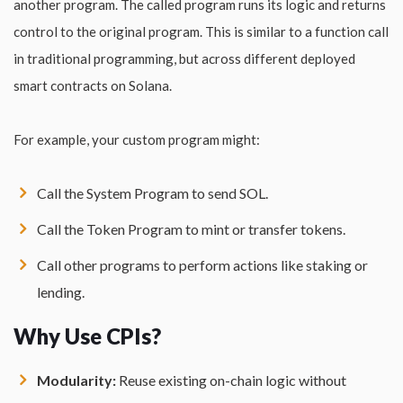
another program. The called program runs its logic and returns
control to the original program. This is similar to a function call
in traditional programming, but across different deployed
smart contracts on Solana.
For example, your custom program might:
Call the System Program to send SOL.
Call the Token Program to mint or transfer tokens.
Call other programs to perform actions like staking or
lending.
Why Use CPIs?
Modularity:
Reuse existing on-chain logic without