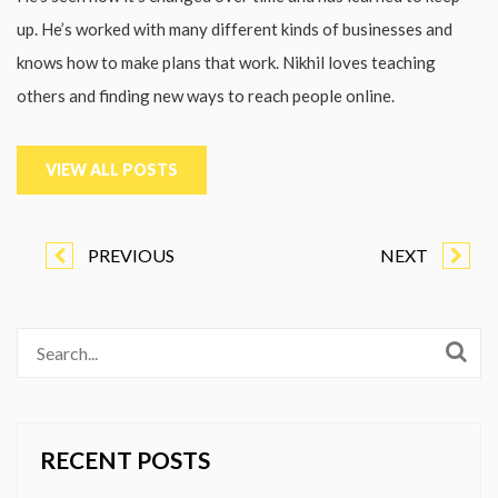
up. He’s worked with many different kinds of businesses and
knows how to make plans that work. Nikhil loves teaching
others and finding new ways to reach people online.
VIEW ALL POSTS
PREVIOUS
NEXT
RECENT POSTS