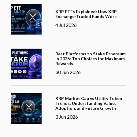
XRP ETFs Explained: How XRP
Exchange-Traded Funds Work
4 Jul 2026
Best Platforms to Stake Ethereum
in 2026: Top Choices for Maximum
Rewards
30 Jun 2026
XRP Market Cap vs Utility Token
Trends: Understanding Value,
Adoption, and Future Growth
3 Jun 2026