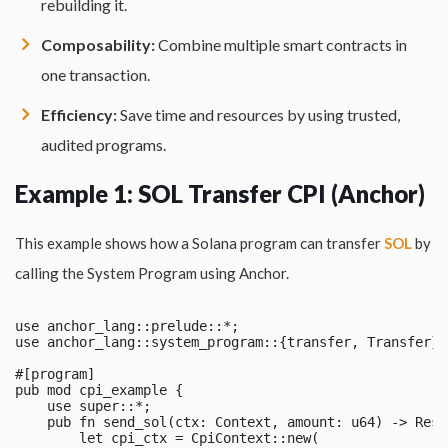
rebuilding it.
Composability:
Combine multiple smart contracts in
one transaction.
Efficiency:
Save time and resources by using trusted,
audited programs.
Example 1: SOL Transfer CPI (Anchor)
This example shows how a Solana program can transfer
SOL
by
calling the System Program using Anchor.
use anchor_lang::prelude::*;

use anchor_lang::system_program::{transfer, Transfer};

#[program]

pub mod cpi_example {

    use super::*;

    pub fn send_sol(ctx: Context, amount: u64) -> Resu
        let cpi_ctx = CpiContext::new(
