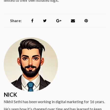
limited to their own isolated logic.
Share:
NICK
Nikhil Sethi has been working in digital marketing for 16 years.
He’s seen how it’s changed over time and has learned to keep