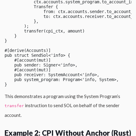
            ctx.accounts.system_program.to_account_info
            Transfer {

                from: ctx.accounts.sender.to_account_in
                to: ctx.accounts.receiver.to_account_in
            },

        );

        transfer(cpi_ctx, amount)

    }

}

#[derive(Accounts)]

pub struct SendSol<'info> {

    #[account(mut)]

    pub sender: Signer<'info>,

    #[account(mut)]

    pub receiver: SystemAccount<'info>,

    pub system_program: Program<'info, System>,

This demonstrates a program using the System Program’s
instruction to send SOL on behalf of the sender
transfer
account.
Example 2: CPI Without Anchor (Rust)