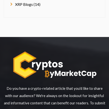
XRP Blogs (14)
Do you have a crypto-related article that you'd like to share
with our audience? We're always on the lookout for insightful
and informative content that can benefit our readers. To submit