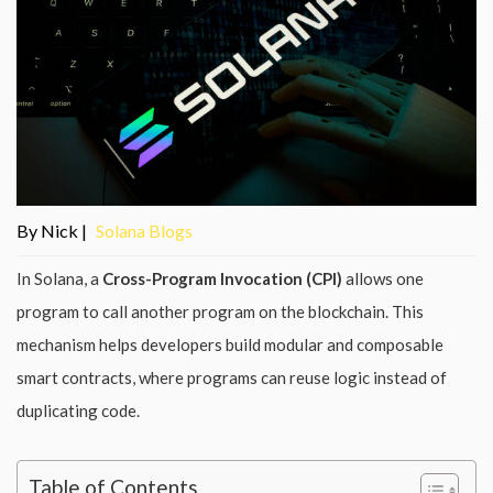
By Nick |
Solana Blogs
In Solana, a
Cross-Program Invocation (CPI)
allows one
program to call another program on the blockchain. This
mechanism helps developers build modular and composable
smart contracts, where programs can reuse logic instead of
duplicating code.
Table of Contents