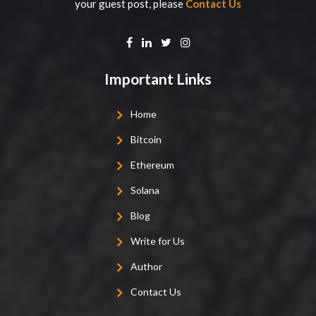
your guest post, please
Contact Us
Important Links
Home
Bitcoin
Ethereum
Solana
Blog
Write for Us
Author
Contact Us