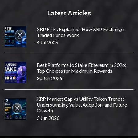
Latest Articles
XRP ETFs Explained: How XRP Exchange-
Traded Funds Work
4 Jul 2026
Best Platforms to Stake Ethereum in 2026:
Top Choices for Maximum Rewards
30 Jun 2026
XRP Market Cap vs Utility Token Trends:
Understanding Value, Adoption, and Future
Growth
3 Jun 2026