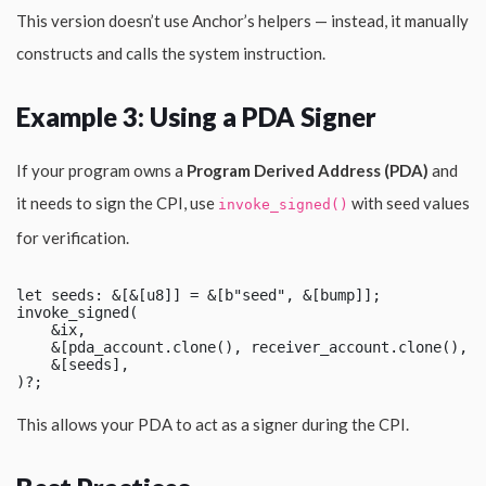
This version doesn’t use Anchor’s helpers — instead, it manually
constructs and calls the system instruction.
Example 3: Using a PDA Signer
If your program owns a
Program Derived Address (PDA)
and
it needs to sign the CPI, use
with seed values
invoke_signed()
for verification.
let seeds: &[&[u8]] = &[b"seed", &[bump]];

invoke_signed(

    &ix,

    &[pda_account.clone(), receiver_account.clone(), s
    &[seeds],

This allows your PDA to act as a signer during the CPI.