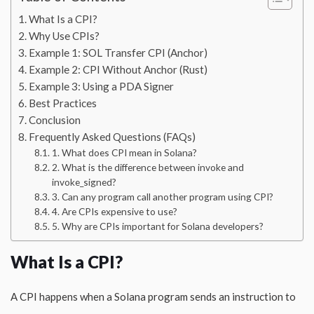
What Is a CPI?
Why Use CPIs?
Example 1: SOL Transfer CPI (Anchor)
Example 2: CPI Without Anchor (Rust)
Example 3: Using a PDA Signer
Best Practices
Conclusion
Frequently Asked Questions (FAQs)
1. What does CPI mean in Solana?
2. What is the difference between invoke and
invoke_signed?
3. Can any program call another program using CPI?
4. Are CPIs expensive to use?
5. Why are CPIs important for Solana developers?
What Is a CPI?
A CPI happens when a Solana program sends an instruction to