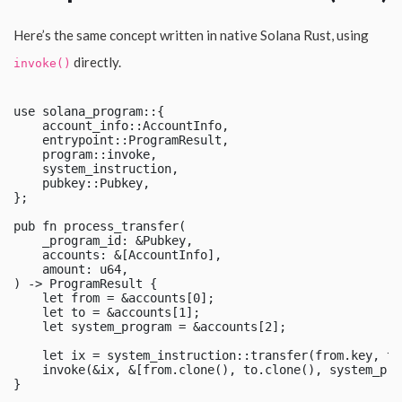
Here’s the same concept written in native Solana Rust, using
directly.
invoke()
use solana_program::{

    account_info::AccountInfo,

    entrypoint::ProgramResult,

    program::invoke,

    system_instruction,

    pubkey::Pubkey,

};

pub fn process_transfer(

    _program_id: &Pubkey,

    accounts: &[AccountInfo],

    amount: u64,

) -> ProgramResult {

    let from = &accounts[0];

    let to = &accounts[1];

    let system_program = &accounts[2];

    let ix = system_instruction::transfer(from.key, to
    invoke(&ix, &[from.clone(), to.clone(), system_pro