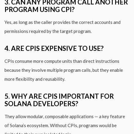
3. CAN ANY PROGRAM CALL ANOTHER
PROGRAM USING CPI?
Yes, as long as the caller provides the correct accounts and
permissions required by the target program.
4. ARE CPIS EXPENSIVE TO USE?
CPIs consume more compute units than direct instructions
because they involve multiple program calls, but they enable
more flexibility and reusability.
5. WHY ARE CPIS IMPORTANT FOR
SOLANA DEVELOPERS?
They allow modular, composable applications — a key feature
of Solana’s ecosystem. Without CPIs, programs would be