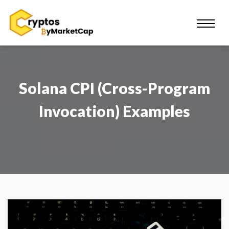
Solana CPI (Cross-Program
Invocation) Examples