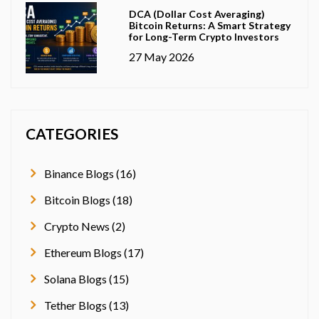
DCA (Dollar Cost Averaging)
Bitcoin Returns: A Smart Strategy
for Long-Term Crypto Investors
27 May 2026
CATEGORIES
Binance Blogs (16)
Bitcoin Blogs (18)
Crypto News (2)
Ethereum Blogs (17)
Solana Blogs (15)
Tether Blogs (13)