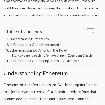
aims to provide a comprehensive analysis of both Ethereum
and Ethereum Classic, addressing the question: Is Ethereum a
good investment? And is Ethereum Classic a viable alternative?
Table of Contents
Understanding Ethereum
Is Ethereum a Good Investment?
Ethereum Classic: A Fork in the Road
Key considerations for investing in Ethereum Classic:
Is Ethereum a Good Long-Term Investment?
Understanding Ethereum
Ethereum, often referred to as the “world’s computer,” is more
than just a cryptocurrency. It’s a decentralized platform that
enables developers to create and deploy smart contracts,