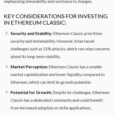
emphasizing immutability and resistance to changes.
KEY CONSIDERATIONS FOR INVESTING
IN ETHEREUM CLASSIC:
Security and Stability:
Ethereum Classic prioritizes
security and immutability. However, it has faced
challenges such as 51% attacks, which can raise concerns
about its long-term viability.
Market Perception:
Ethereum Classic has a smaller
market capitalization and lower liquidity compared to
Ethereum, which can limit its growth potential.
Potential for Growth:
Despite its challenges, Ethereum
Classic has a dedicated community and could benefit
from increased adoption or niche applications.