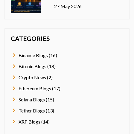
27 May 2026
CATEGORIES
Binance Blogs (16)
Bitcoin Blogs (18)
Crypto News (2)
Ethereum Blogs (17)
Solana Blogs (15)
Tether Blogs (13)
XRP Blogs (14)