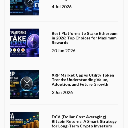
4 Jul 2026
Best Platforms to Stake Ethereum
in 2026: Top Choices for Maximum
Rewards
30 Jun 2026
XRP Market Cap vs Utility Token
Trends: Understanding Value,
Adoption, and Future Growth
3 Jun 2026
DCA (Dollar Cost Averaging)
Bitcoin Returns: A Smart Strategy
for Long-Term Crypto Investors