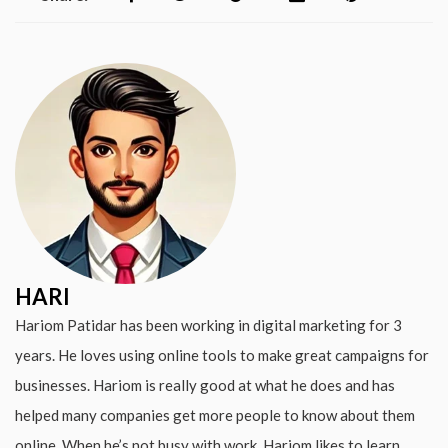
HARI
Hariom Patidar has been working in digital marketing for 3
years. He loves using online tools to make great campaigns for
businesses. Hariom is really good at what he does and has
helped many companies get more people to know about them
online. When he’s not busy with work, Hariom likes to learn