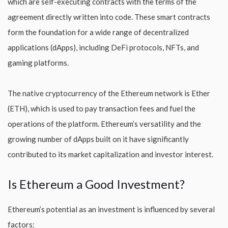
which are self-executing contracts with the terms of the
agreement directly written into code. These smart contracts
form the foundation for a wide range of decentralized
applications (dApps), including DeFi protocols, NFTs, and
gaming platforms.
The native cryptocurrency of the Ethereum network is Ether
(ETH), which is used to pay transaction fees and fuel the
operations of the platform. Ethereum’s versatility and the
growing number of dApps built on it have significantly
contributed to its market capitalization and investor interest.
Is Ethereum a Good Investment?
Ethereum’s potential as an investment is influenced by several
factors: