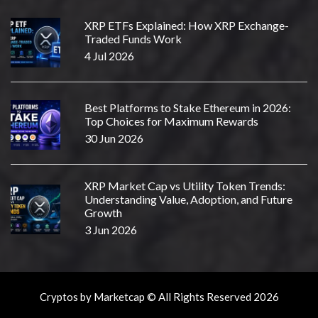
XRP ETFs Explained: How XRP Exchange-
Traded Funds Work
4 Jul 2026
Best Platforms to Stake Ethereum in 2026:
Top Choices for Maximum Rewards
30 Jun 2026
XRP Market Cap vs Utility Token Trends:
Understanding Value, Adoption, and Future
Growth
3 Jun 2026
Cryptos by Marketcap © All Rights Reserved 2026