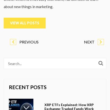
about new things in marketing.
VIEW ALL POSTS
PREVIOUS
NEXT
RECENT POSTS
XRP ETFs Explained: How XRP
Exchange-Traded Funds Work