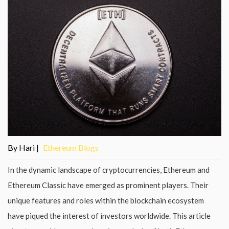
By Hari |
Ethereum Blogs
In the dynamic landscape of cryptocurrencies, Ethereum and
Ethereum Classic have emerged as prominent players. Their
unique features and roles within the blockchain ecosystem
have piqued the interest of investors worldwide. This article