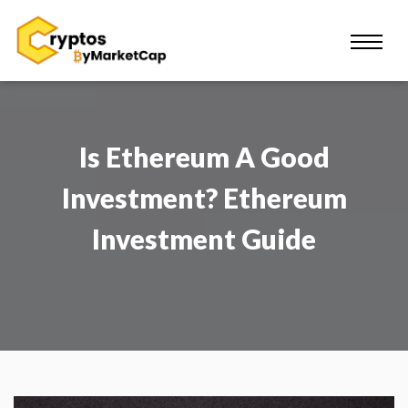
Is Ethereum A Good
Investment? Ethereum
Investment Guide