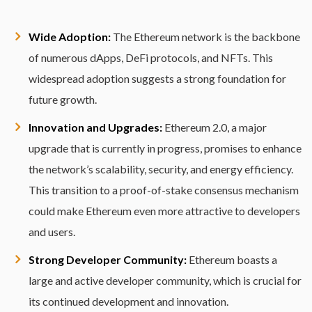
Wide Adoption:
The Ethereum network is the backbone
of numerous dApps, DeFi protocols, and NFTs. This
widespread adoption suggests a strong foundation for
future growth.
Innovation and Upgrades:
Ethereum 2.0, a major
upgrade that is currently in progress, promises to enhance
the network’s scalability, security, and energy efficiency.
This transition to a proof-of-stake consensus mechanism
could make Ethereum even more attractive to developers
and users.
Strong Developer Community:
Ethereum boasts a
large and active developer community, which is crucial for
its continued development and innovation.