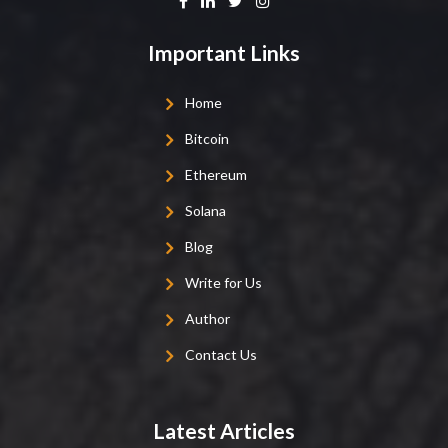
Important Links
Home
Bitcoin
Ethereum
Solana
Blog
Write for Us
Author
Contact Us
Latest Articles