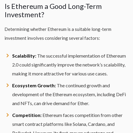
Is Ethereum a Good Long-Term
Investment?
Determining whether Ethereum is a suitable long-term
investment involves considering several factors:
Scalability:
The successful implementation of Ethereum
2.0 could significantly improve the network’s scalability,
making it more attractive for various use cases.
Ecosystem Growth:
The continued growth and
development of the Ethereum ecosystem, including DeFi
and NFTs, can drive demand for Ether.
Competition:
Ethereum faces competition from other
smart contract platforms like Solana, Cardano, and
Polkadot. However, its first-mover advantage and