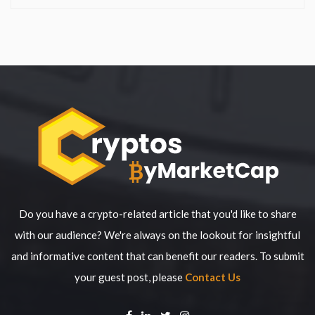
Do you have a crypto-related article that you'd like to share
with our audience? We're always on the lookout for insightful
and informative content that can benefit our readers. To submit
your guest post, please
Contact Us