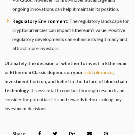
ongoing innovations can help it maintain its position.
Regulatory Environment:
The regulatory landscape for
cryptocurrencies can impact Ethereum’s value. Positive
regulatory developments can enhance its legitimacy and
attract more investors.
Ultimately, the decision of whether to invest in Ethereum
or Ethereum Classic depends on your
risk tolerance
,
investment horizon, and belief in the future of blockchain
technology.
It’s essential to conduct thorough research and
consider the potential risks and rewards before making any
investment decisions.
Share: