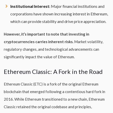
Institutional Interest:
Major financial institutions and
corporations have shown increasing interest in Ethereum,
which can provide stability and drive price appreciation.
However, it’s important to note that investing in
cryptocurrencies carries inherent risks.
Market volatility,
regulatory changes, and technological advancements can
significantly impact the value of Ethereum.
Ethereum Classic: A Fork in the Road
Ethereum Classic (ETC) is a fork of the original Ethereum
blockchain that emerged following a contentious hard fork in
2016. While Ethereum transitioned to a new chain, Ethereum
Classic retained the original codebase and principles,