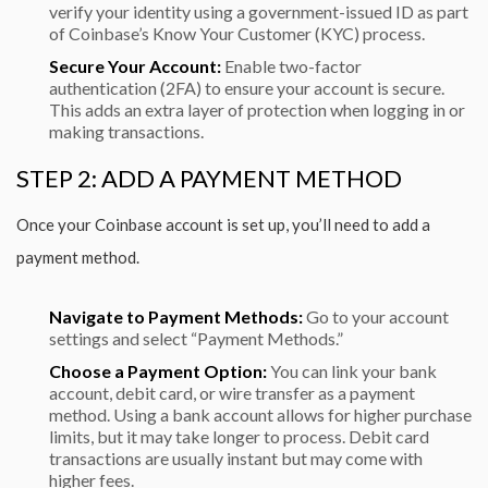
verify your identity using a government-issued ID as part
of Coinbase’s Know Your Customer (KYC) process.
Secure Your Account:
Enable two-factor
authentication (2FA) to ensure your account is secure.
This adds an extra layer of protection when logging in or
making transactions.
STEP 2: ADD A PAYMENT METHOD
Once your Coinbase account is set up, you’ll need to add a
payment method.
Navigate to Payment Methods:
Go to your account
settings and select “Payment Methods.”
Choose a Payment Option:
You can link your bank
account, debit card, or wire transfer as a payment
method. Using a bank account allows for higher purchase
limits, but it may take longer to process. Debit card
transactions are usually instant but may come with
higher fees.