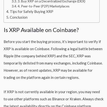
3. Buy XRP on a Decentralized Exchange (DEX)
4. Peer-to-Peer (P2P) Marketplaces
Tips for Safely Buying XRP
Conclusion
Is XRP Available on Coinbase?
Before you start the buying process, it’s important to verify if
XRP is available on Coinbase. Following a legal battle between
Ripple (the company behind XRP) and the SEC, XRP was
temporarily delisted from many exchanges, including Coinbase.
However, as of recent updates, XRP may be available for
trading on the platform again in certain regions.
If XRP is not currently available in your region, you may need
to use other platforms such as Binance or Kraken. Always check
the latest availability directly on the Coinbase platform.