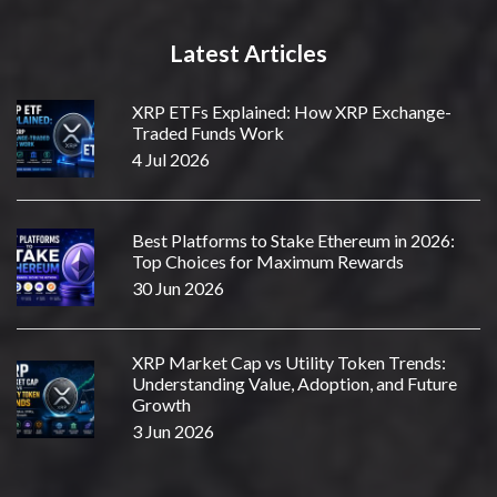
Latest Articles
XRP ETFs Explained: How XRP Exchange-
Traded Funds Work
4 Jul 2026
Best Platforms to Stake Ethereum in 2026:
Top Choices for Maximum Rewards
30 Jun 2026
XRP Market Cap vs Utility Token Trends:
Understanding Value, Adoption, and Future
Growth
3 Jun 2026