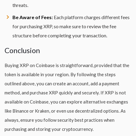
threats.
Be Aware of Fees:
Each platform charges different fees
for purchasing XRP, so make sure to review the fee
structure before completing your transaction.
Conclusion
Buying XRP on Coinbase is straightforward, provided that the
token is available in your region. By following the steps
outlined above, you can create an account, add a payment
method, and purchase XRP quickly and securely. If XRP is not
available on Coinbase, you can explore alternative exchanges
like Binance or Kraken, or even use decentralized options. As
always, ensure you follow security best practices when
purchasing and storing your cryptocurrency.