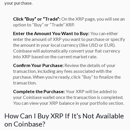
your purchase.
Click “Buy” or “Trade”:
On the XRP page, you will see an
option to “Buy” or “Trade” XRP.
Enter the Amount You Want to Buy:
You can either
enter the amount of XRP you want to purchase or specify
the amount in your local currency (like USD or EUR).
Coinbase will automatically convert your fiat currency
into XRP based on the current market rate.
Confirm Your Purchase:
Review the details of your
transaction, including any fees associated with the
purchase. When you’re ready, click “Buy” to finalize the
transaction.
Complete the Purchase:
Your XRP will be added to
your Coinbase wallet once the transaction is completed.
You can view your XRP balance in your portfolio section.
How Can I Buy XRP If It’s Not Available
on Coinbase?