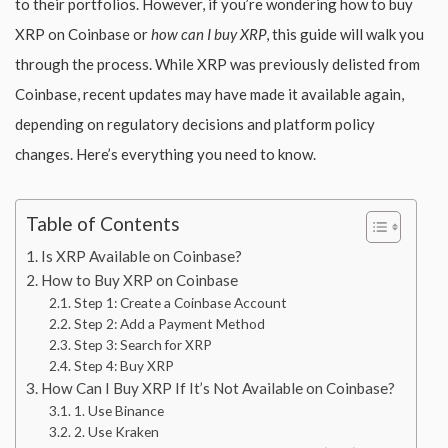
to their portfolios. However, if you’re wondering how to buy
XRP on Coinbase or
how can I buy XRP
, this guide will walk you
through the process. While XRP was previously delisted from
Coinbase, recent updates may have made it available again,
depending on regulatory decisions and platform policy
changes. Here’s everything you need to know.
Table of Contents
Is XRP Available on Coinbase?
How to Buy XRP on Coinbase
Step 1: Create a Coinbase Account
Step 2: Add a Payment Method
Step 3: Search for XRP
Step 4: Buy XRP
How Can I Buy XRP If It’s Not Available on Coinbase?
1. Use Binance
2. Use Kraken