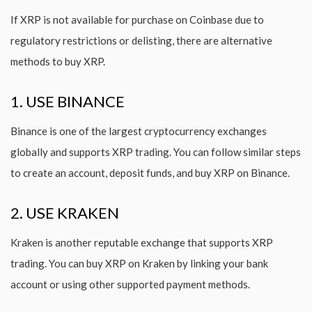
If XRP is not available for purchase on Coinbase due to
regulatory restrictions or delisting, there are alternative
methods to buy XRP.
1. USE BINANCE
Binance is one of the largest cryptocurrency exchanges
globally and supports XRP trading. You can follow similar steps
to create an account, deposit funds, and buy XRP on Binance.
2. USE KRAKEN
Kraken is another reputable exchange that supports XRP
trading. You can buy XRP on Kraken by linking your bank
account or using other supported payment methods.