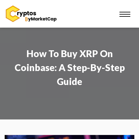
How To Buy XRP On
Coinbase: A Step-By-Step
Guide