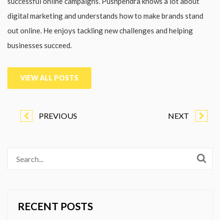
successful online campaigns. Pushpendra knows a lot about
digital marketing and understands how to make brands stand
out online. He enjoys tackling new challenges and helping
businesses succeed.
VIEW ALL POSTS
PREVIOUS
NEXT
RECENT POSTS