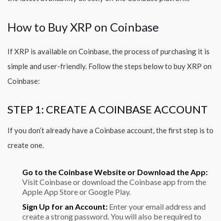
How to Buy XRP on Coinbase
If XRP is available on Coinbase, the process of purchasing it is
simple and user-friendly. Follow the steps below to buy XRP on
Coinbase:
STEP 1: CREATE A COINBASE ACCOUNT
If you don’t already have a Coinbase account, the first step is to
create one.
Go to the Coinbase Website or Download the App:
Visit
Coinbase
or download the Coinbase app from the
Apple App Store or Google Play.
Sign Up for an Account:
Enter your email address and
create a strong password. You will also be required to