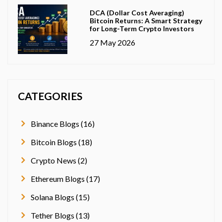
DCA (Dollar Cost Averaging)
Bitcoin Returns: A Smart Strategy
for Long-Term Crypto Investors
27 May 2026
CATEGORIES
Binance Blogs (16)
Bitcoin Blogs (18)
Crypto News (2)
Ethereum Blogs (17)
Solana Blogs (15)
Tether Blogs (13)