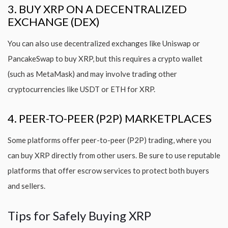
3. BUY XRP ON A DECENTRALIZED
EXCHANGE (DEX)
You can also use decentralized exchanges like Uniswap or
PancakeSwap to buy XRP, but this requires a crypto wallet
(such as MetaMask) and may involve trading other
cryptocurrencies like USDT or ETH for XRP.
4. PEER-TO-PEER (P2P) MARKETPLACES
Some platforms offer peer-to-peer (P2P) trading, where you
can buy XRP directly from other users. Be sure to use reputable
platforms that offer escrow services to protect both buyers
and sellers.
Tips for Safely Buying XRP