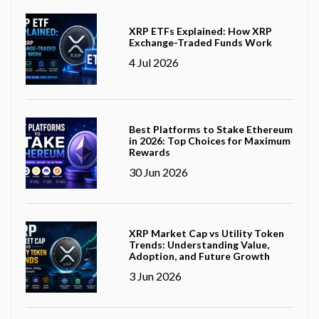
XRP ETFs Explained: How XRP
Exchange-Traded Funds Work
4 Jul 2026
Best Platforms to Stake Ethereum
in 2026: Top Choices for Maximum
Rewards
30 Jun 2026
XRP Market Cap vs Utility Token
Trends: Understanding Value,
Adoption, and Future Growth
3 Jun 2026