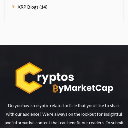
XRP Blogs (14)
Do you have a crypto-related article that you'd like to share
with our audience? We're always on the lookout for insightful
and informative content that can benefit our readers. To submit