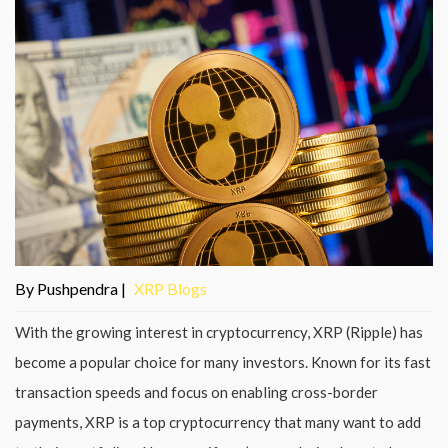
By Pushpendra |
XRP Blogs
With the growing interest in cryptocurrency, XRP (Ripple) has
become a popular choice for many investors. Known for its fast
transaction speeds and focus on enabling cross-border
payments, XRP is a top cryptocurrency that many want to add