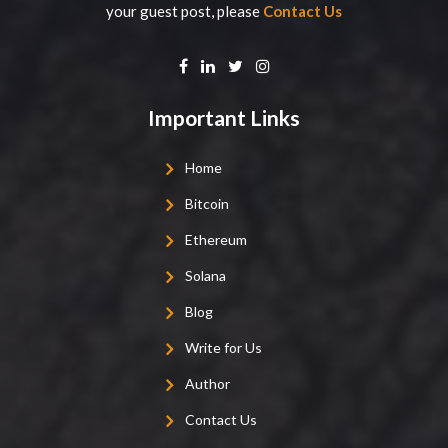
your guest post, please
Contact Us
Important Links
Home
Bitcoin
Ethereum
Solana
Blog
Write for Us
Author
Contact Us