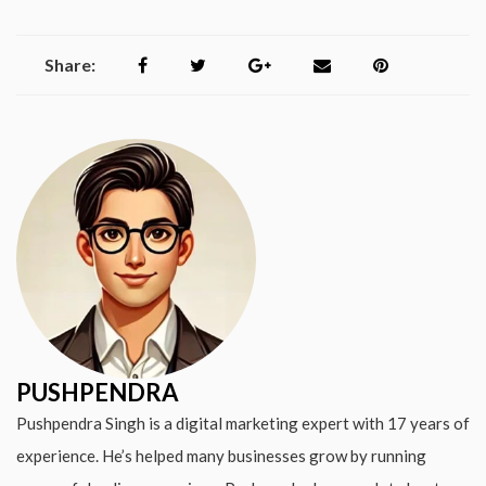
Share:
PUSHPENDRA
Pushpendra Singh is a digital marketing expert with 17 years of
experience. He’s helped many businesses grow by running