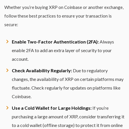
Whether you’re buying XRP on Coinbase or another exchange,
follow these best practices to ensure your transaction is
secure:
Enable Two-Factor Authentication (2FA):
Always
enable 2FA to add an extra layer of security to your
account.
Check Availability Regularly:
Due to regulatory
changes, the availability of XRP on certain platforms may
fluctuate. Check regularly for updates on platforms like
Coinbase.
Use a Cold Wallet for Large Holdings:
If you’re
purchasing a large amount of XRP, consider transferring it
to a cold wallet (offline storage) to protect it from online