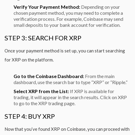
Verify Your Payment Method:
Depending on your
chosen payment method, you may need to complete a
verification process. For example, Coinbase may send
small deposits to your bank account for verification.
STEP 3: SEARCH FOR XRP
Once your payment method is set up, you can start searching
for XRP on the platform.
Go to the Coinbase Dashboard:
From the main
dashboard, use the search bar to type “XRP” or “Ripple.”
Select XRP from the List:
If XRP is available for
trading, it will appear in the search results. Click on XRP
to go to the XRP trading page.
STEP 4: BUY XRP
Now that you’ve found XRP on Coinbase, you can proceed with